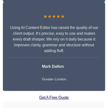
★★★★★
Using AI Content Editor has raised the quality of our
client output. It’s precise, easy to use and makes
every draft sharper. We rely on it daily because it
improves clarity, grammar and structure without
adding fluff.
Mark Dalton
Greater London
Get A Free Quote