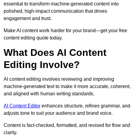
essential to transform machine-generated content into
polished, high-impact communication that drives
engagement and trust.
Make AI content work harder for your brand—get your free
content editing quote today.
What Does AI Content
Editing Involve?
AI content editing involves reviewing and improving
machine-generated text to make it more accurate, coherent,
and aligned with human writing standards.
AI Content Editor
enhances structure, refines grammar, and
adjusts tone to suit your audience and brand voice.
Content is fact-checked, formatted, and revised for flow and
clarity.