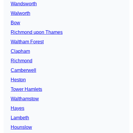
Wandsworth
Walworth
Bow
Richmond upon Thames
Waltham Forest
Clapham
Richmond
Camberwell
Heston
Tower Hamlets
Walthamstow
Hayes
Lambeth
Hounslow