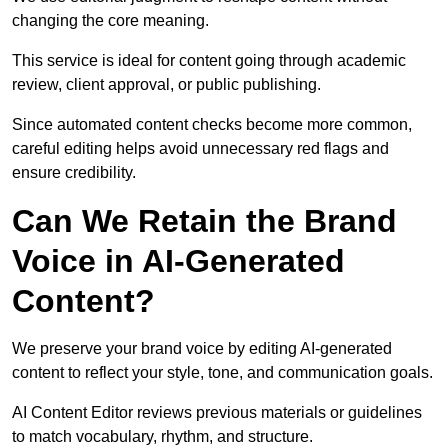
changing the core meaning.
This service is ideal for content going through academic
review, client approval, or public publishing.
Since automated content checks become more common,
careful editing helps avoid unnecessary red flags and
ensure credibility.
Can We Retain the Brand
Voice in AI-Generated
Content?
We preserve your brand voice by editing AI-generated
content to reflect your style, tone, and communication goals.
AI Content Editor reviews previous materials or guidelines
to match vocabulary, rhythm, and structure.