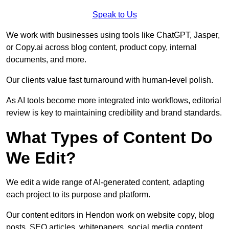
Speak to Us
We work with businesses using tools like ChatGPT, Jasper,
or Copy.ai across blog content, product copy, internal
documents, and more.
Our clients value fast turnaround with human-level polish.
As AI tools become more integrated into workflows, editorial
review is key to maintaining credibility and brand standards.
What Types of Content Do
We Edit?
We edit a wide range of AI-generated content, adapting
each project to its purpose and platform.
Our content editors in Hendon work on website copy, blog
posts, SEO articles, whitepapers, social media content,