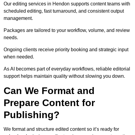
Our editing services in Hendon supports content teams with
scheduled editing, fast turnaround, and consistent output
management.
Packages are tailored to your workflow, volume, and review
needs.
Ongoing clients receive priority booking and strategic input
when needed.
As AI becomes part of everyday workflows, reliable editorial
support helps maintain quality without slowing you down.
Can We Format and
Prepare Content for
Publishing?
We format and structure edited content so it’s ready for