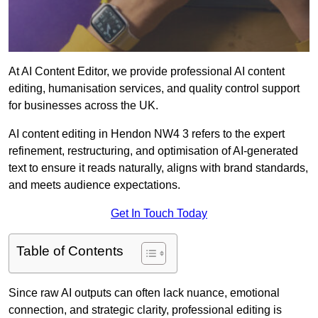
At AI Content Editor, we provide professional AI content
editing, humanisation services, and quality control support
for businesses across the UK.
AI content editing in Hendon NW4 3 refers to the expert
refinement, restructuring, and optimisation of AI-generated
text to ensure it reads naturally, aligns with brand standards,
and meets audience expectations.
Get In Touch Today
Table of Contents
Since raw AI outputs can often lack nuance, emotional
connection, and strategic clarity, professional editing is