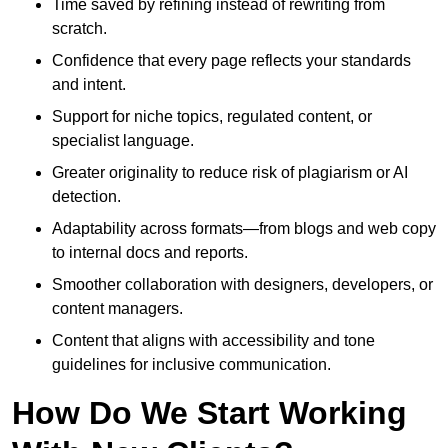
Time saved by refining instead of rewriting from
scratch.
Confidence that every page reflects your standards
and intent.
Support for niche topics, regulated content, or
specialist language.
Greater originality to reduce risk of plagiarism or AI
detection.
Adaptability across formats—from blogs and web copy
to internal docs and reports.
Smoother collaboration with designers, developers, or
content managers.
Content that aligns with accessibility and tone
guidelines for inclusive communication.
How Do We Start Working