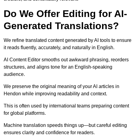
Do We Offer Editing for AI-
Generated Translations?
We refine translated content generated by AI tools to ensure
it reads fluently, accurately, and naturally in English.
AI Content Editor smooths out awkward phrasing, reorders
structures, and aligns tone for an English-speaking
audience.
We preserve the original meaning of your AI articles in
Hendon while improving readability and context.
This is often used by international teams preparing content
for global platforms.
Machine translation speeds things up—but careful editing
ensures clarity and confidence for readers.