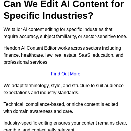
Can We Edit AI Content for
Specific Industries?
We tailor AI content editing for specific industries that
require accuracy, subject familiarity, or sector-sensitive tone.
Hendon AI Content Editor works across sectors including
finance, healthcare, law, real estate, SaaS, education, and
professional services.
Find Out More
We adapt terminology, style, and structure to suit audience
expectations and industry standards.
Technical, compliance-based, or niche content is edited
with domain awareness and care.
Industry-specific editing ensures your content remains clear,
credible, and contextually relevant.