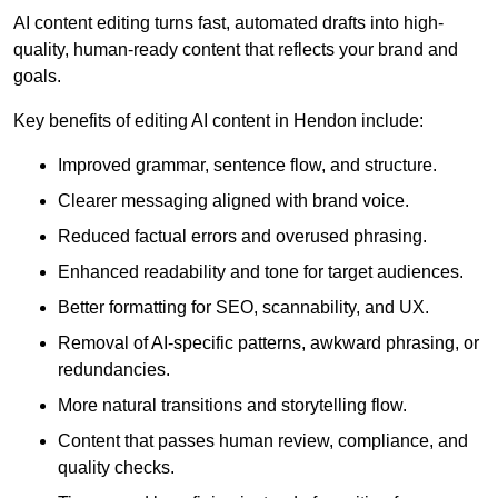
AI content editing turns fast, automated drafts into high-
quality, human-ready content that reflects your brand and
goals.
Key benefits of editing AI content in Hendon include:
Improved grammar, sentence flow, and structure.
Clearer messaging aligned with brand voice.
Reduced factual errors and overused phrasing.
Enhanced readability and tone for target audiences.
Better formatting for SEO, scannability, and UX.
Removal of AI-specific patterns, awkward phrasing, or
redundancies.
More natural transitions and storytelling flow.
Content that passes human review, compliance, and
quality checks.