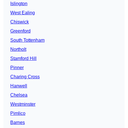
Islington
West Ealing
Chiswick
Greenford
South Tottenham
Northolt
Stamford Hill
Pinner
Charing Cross
Hanwell
Chelsea
Westminster
Pimlico
Barnes