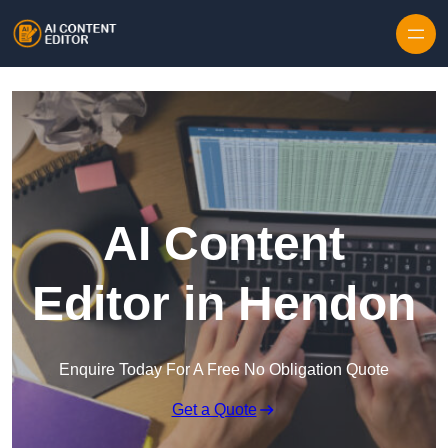
Skip to content
AI Content
Editor in Hendon
Enquire Today For A Free No Obligation Quote
Get a Quote