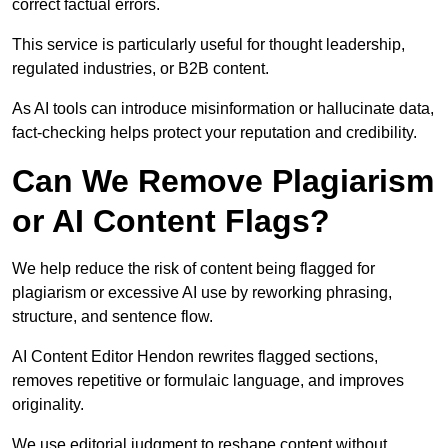
correct factual errors.
This service is particularly useful for thought leadership,
regulated industries, or B2B content.
As AI tools can introduce misinformation or hallucinate data,
fact-checking helps protect your reputation and credibility.
Can We Remove Plagiarism
or AI Content Flags?
We help reduce the risk of content being flagged for
plagiarism or excessive AI use by reworking phrasing,
structure, and sentence flow.
AI Content Editor Hendon rewrites flagged sections,
removes repetitive or formulaic language, and improves
originality.
We use editorial judgment to reshape content without