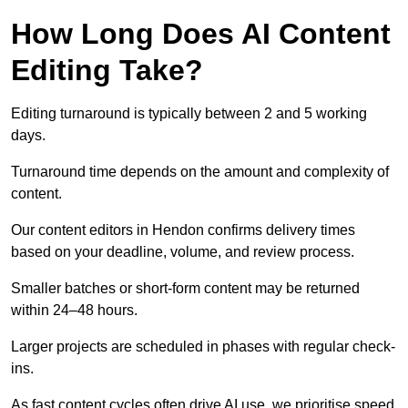
How Long Does AI Content
Editing Take?
Editing turnaround is typically between 2 and 5 working
days.
Turnaround time depends on the amount and complexity of
content.
Our content editors in Hendon confirms delivery times
based on your deadline, volume, and review process.
Smaller batches or short-form content may be returned
within 24–48 hours.
Larger projects are scheduled in phases with regular check-
ins.
As fast content cycles often drive AI use, we prioritise speed