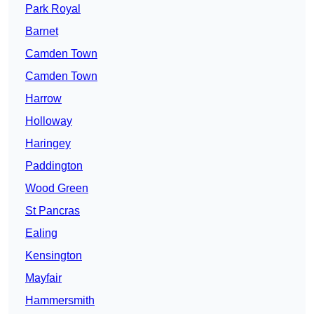
Park Royal
Barnet
Camden Town
Camden Town
Harrow
Holloway
Haringey
Paddington
Wood Green
St Pancras
Ealing
Kensington
Mayfair
Hammersmith