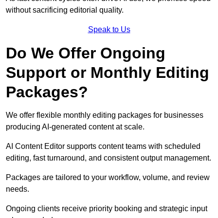
without sacrificing editorial quality.
Speak to Us
Do We Offer Ongoing
Support or Monthly Editing
Packages?
We offer flexible monthly editing packages for businesses
producing AI-generated content at scale.
AI Content Editor supports content teams with scheduled
editing, fast turnaround, and consistent output management.
Packages are tailored to your workflow, volume, and review
needs.
Ongoing clients receive priority booking and strategic input