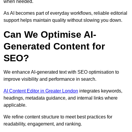
when needed.
As AI becomes part of everyday workflows, reliable editorial
support helps maintain quality without slowing you down.
Can We Optimise AI-
Generated Content for
SEO?
We enhance AI-generated text with SEO optimisation to
improve visibility and performance in search.
AI Content Editor in Greater London
integrates keywords,
headings, metadata guidance, and internal links where
applicable.
We refine content structure to meet best practices for
readability, engagement, and ranking.