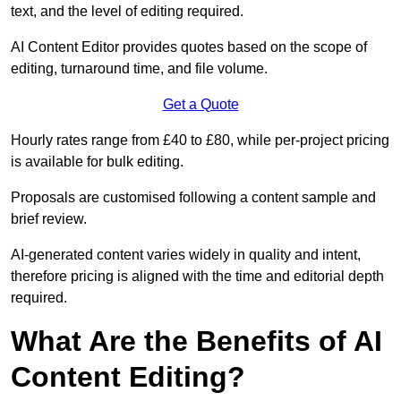
text, and the level of editing required.
AI Content Editor provides quotes based on the scope of
editing, turnaround time, and file volume.
Get a Quote
Hourly rates range from £40 to £80, while per-project pricing
is available for bulk editing.
Proposals are customised following a content sample and
brief review.
AI-generated content varies widely in quality and intent,
therefore pricing is aligned with the time and editorial depth
required.
What Are the Benefits of AI
Content Editing?