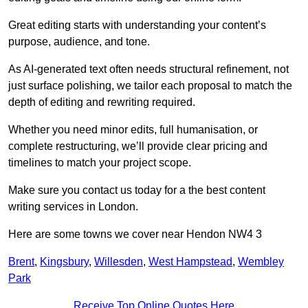
Great editing starts with understanding your content’s
purpose, audience, and tone.
As AI-generated text often needs structural refinement, not
just surface polishing, we tailor each proposal to match the
depth of editing and rewriting required.
Whether you need minor edits, full humanisation, or
complete restructuring, we’ll provide clear pricing and
timelines to match your project scope.
Make sure you contact us today for a the best content
writing services in London.
Here are some towns we cover near Hendon NW4 3
Brent
,
Kingsbury
,
Willesden
,
West Hampstead
,
Wembley
Park
Receive Top Online Quotes Here