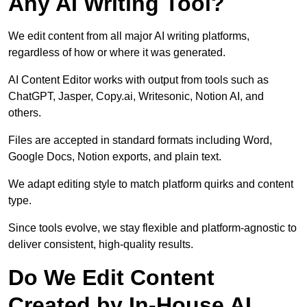
Any AI Writing Tool?
We edit content from all major AI writing platforms,
regardless of how or where it was generated.
AI Content Editor works with output from tools such as
ChatGPT, Jasper, Copy.ai, Writesonic, Notion AI, and
others.
Files are accepted in standard formats including Word,
Google Docs, Notion exports, and plain text.
We adapt editing style to match platform quirks and content
type.
Since tools evolve, we stay flexible and platform-agnostic to
deliver consistent, high-quality results.
Do We Edit Content
Created by In-House AI