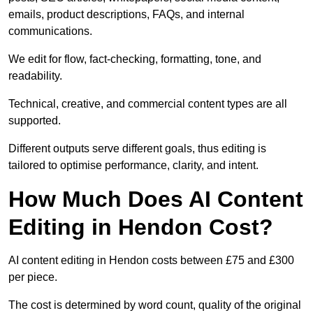
emails, product descriptions, FAQs, and internal
communications.
We edit for flow, fact-checking, formatting, tone, and
readability.
Technical, creative, and commercial content types are all
supported.
Different outputs serve different goals, thus editing is
tailored to optimise performance, clarity, and intent.
How Much Does AI Content
Editing in Hendon Cost?
AI content editing in Hendon costs between £75 and £300
per piece.
The cost is determined by word count, quality of the original