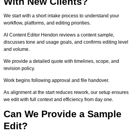
With New Clients?
We start with a short intake process to understand your
workflow, platforms, and editing priorities.
AI Content Editor Hendon reviews a content sample,
discusses tone and usage goals, and confirms editing level
and volume.
We provide a detailed quote with timelines, scope, and
revision policy.
Work begins following approval and file handover.
As alignment at the start reduces rework, our setup ensures
we edit with full context and efficiency from day one.
Can We Provide a Sample
Edit?