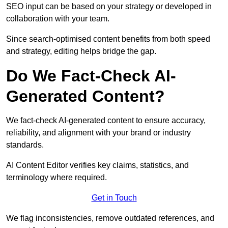
SEO input can be based on your strategy or developed in
collaboration with your team.
Since search-optimised content benefits from both speed
and strategy, editing helps bridge the gap.
Do We Fact-Check AI-
Generated Content?
We fact-check AI-generated content to ensure accuracy,
reliability, and alignment with your brand or industry
standards.
AI Content Editor verifies key claims, statistics, and
terminology where required.
Get in Touch
We flag inconsistencies, remove outdated references, and