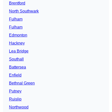
Brentford
North Southwark
Fulham
Fulham
Edmonton
Hackney
Lea Bridge
Southall
Battersea
Enfield
Bethnal Green
Putney
Ruislip
Northwood