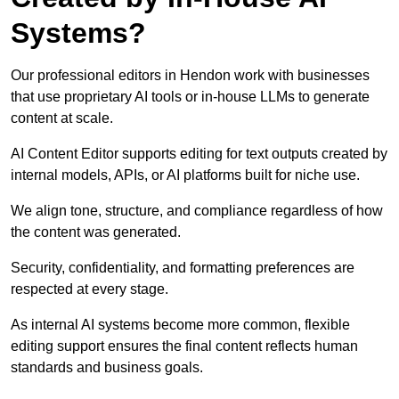
Systems?
Our professional editors in Hendon work with businesses
that use proprietary AI tools or in-house LLMs to generate
content at scale.
AI Content Editor supports editing for text outputs created by
internal models, APIs, or AI platforms built for niche use.
We align tone, structure, and compliance regardless of how
the content was generated.
Security, confidentiality, and formatting preferences are
respected at every stage.
As internal AI systems become more common, flexible
editing support ensures the final content reflects human
standards and business goals.