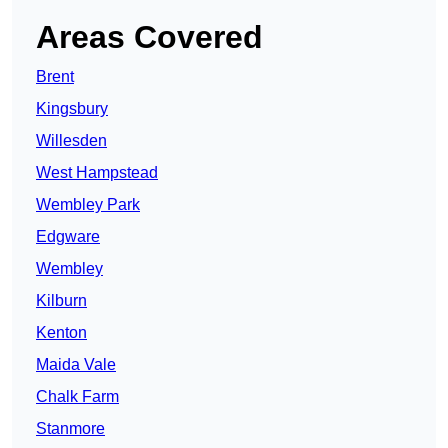
Areas Covered
Brent
Kingsbury
Willesden
West Hampstead
Wembley Park
Edgware
Wembley
Kilburn
Kenton
Maida Vale
Chalk Farm
Stanmore