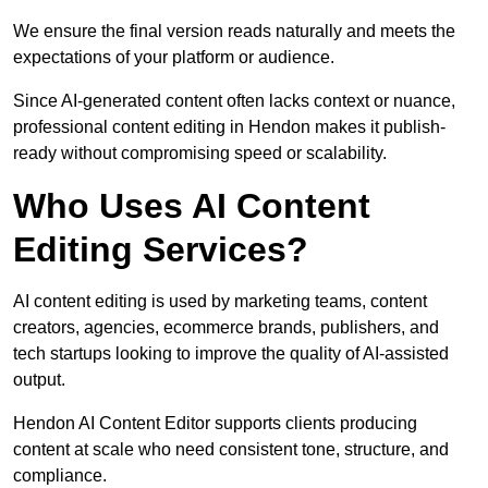
We ensure the final version reads naturally and meets the
expectations of your platform or audience.
Since AI-generated content often lacks context or nuance,
professional content editing in Hendon makes it publish-
ready without compromising speed or scalability.
Who Uses AI Content
Editing Services?
AI content editing is used by marketing teams, content
creators, agencies, ecommerce brands, publishers, and
tech startups looking to improve the quality of AI-assisted
output.
Hendon AI Content Editor supports clients producing
content at scale who need consistent tone, structure, and
compliance.