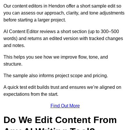
Our content editors in Hendon offer a short sample edit so
you can assess our approach, clarity, and tone adjustments
before starting a larger project.
AI Content Editor reviews a short section (up to 300–500
words) and returns an edited version with tracked changes
and notes.
This helps you see how we improve flow, tone, and
structure.
The sample also informs project scope and pricing.
A quick test edit builds trust and ensures we’re aligned on
expectations from the start.
Find Out More
Do We Edit Content From