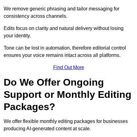
We remove generic phrasing and tailor messaging for
consistency across channels.
Edits focus on clarity and natural delivery without losing
your identity.
Tone can be lost in automation, therefore editorial control
ensures your voice remains intact across all platforms.
Find Out More
Do We Offer Ongoing
Support or Monthly Editing
Packages?
We offer flexible monthly editing packages for businesses
producing AI-generated content at scale.