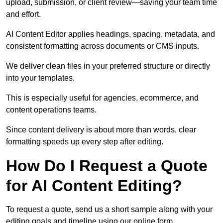
upload, submission, or client review—saving your team time
and effort.
AI Content Editor applies headings, spacing, metadata, and
consistent formatting across documents or CMS inputs.
We deliver clean files in your preferred structure or directly
into your templates.
This is especially useful for agencies, ecommerce, and
content operations teams.
Since content delivery is about more than words, clear
formatting speeds up every step after editing.
How Do I Request a Quote
for AI Content Editing?
To request a quote, send us a short sample along with your
editing goals and timeline using our online form.