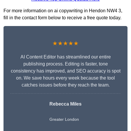
For more information on ai copywriting in Hendon NW4 3,
fill in the contact form below to receive a free quote today.
★★★★★
AI Content Editor has streamlined our entire
publishing process. Editing is faster, tone
consistency has improved, and SEO accuracy is spot
on. We save hours every week because the tool
catches issues before they reach the team.
Rebecca Miles
Greater London