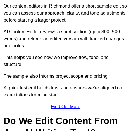
Our content editors in Richmond offer a short sample edit so
you can assess our approach, clarity, and tone adjustments
before starting a larger project.
AI Content Editor reviews a short section (up to 300–500
words) and returns an edited version with tracked changes
and notes.
This helps you see how we improve flow, tone, and
structure.
The sample also informs project scope and pricing.
A quick test edit builds trust and ensures we’re aligned on
expectations from the start.
Find Out More
Do We Edit Content From