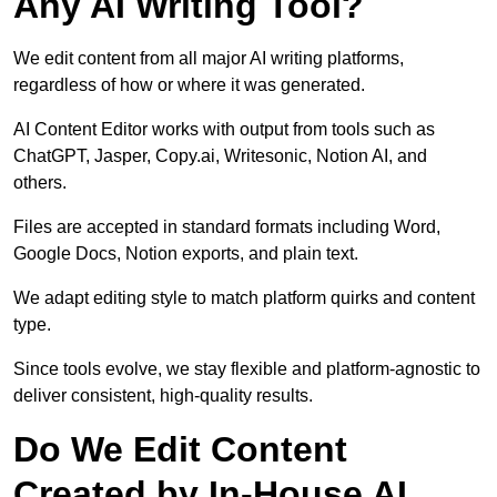
Any AI Writing Tool?
We edit content from all major AI writing platforms,
regardless of how or where it was generated.
AI Content Editor works with output from tools such as
ChatGPT, Jasper, Copy.ai, Writesonic, Notion AI, and
others.
Files are accepted in standard formats including Word,
Google Docs, Notion exports, and plain text.
We adapt editing style to match platform quirks and content
type.
Since tools evolve, we stay flexible and platform-agnostic to
deliver consistent, high-quality results.
Do We Edit Content
Created by In-House AI