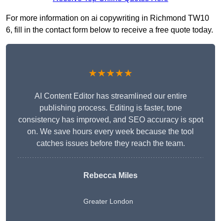
For more information on ai copywriting in Richmond TW10
6, fill in the contact form below to receive a free quote today.
★★★★★
AI Content Editor has streamlined our entire
publishing process. Editing is faster, tone
consistency has improved, and SEO accuracy is spot
on. We save hours every week because the tool
catches issues before they reach the team.
Rebecca Miles
Greater London