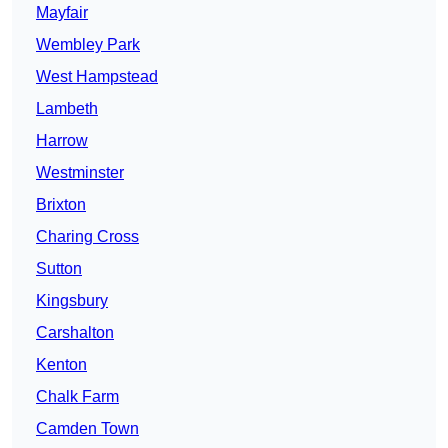
Mayfair
Wembley Park
West Hampstead
Lambeth
Harrow
Westminster
Brixton
Charing Cross
Sutton
Kingsbury
Carshalton
Kenton
Chalk Farm
Camden Town