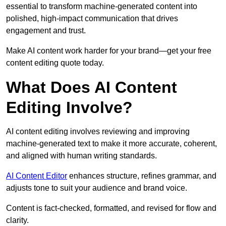
essential to transform machine-generated content into
polished, high-impact communication that drives
engagement and trust.
Make AI content work harder for your brand—get your free
content editing quote today.
What Does AI Content
Editing Involve?
AI content editing involves reviewing and improving
machine-generated text to make it more accurate, coherent,
and aligned with human writing standards.
AI Content Editor
enhances structure, refines grammar, and
adjusts tone to suit your audience and brand voice.
Content is fact-checked, formatted, and revised for flow and
clarity.