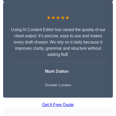
★★★★★
Using AI Content Editor has raised the quality of our
client output. It’s precise, easy to use and makes
every draft sharper. We rely on it daily because it
improves clarity, grammar and structure without
adding fluff.
Mark Dalton
Greater London
Get A Free Quote