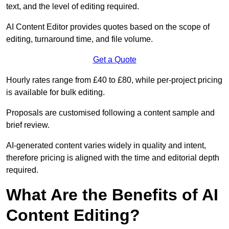
text, and the level of editing required.
AI Content Editor provides quotes based on the scope of
editing, turnaround time, and file volume.
Get a Quote
Hourly rates range from £40 to £80, while per-project pricing
is available for bulk editing.
Proposals are customised following a content sample and
brief review.
AI-generated content varies widely in quality and intent,
therefore pricing is aligned with the time and editorial depth
required.
What Are the Benefits of AI
Content Editing?