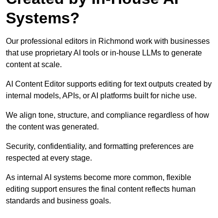
Systems?
Our professional editors in Richmond work with businesses
that use proprietary AI tools or in-house LLMs to generate
content at scale.
AI Content Editor supports editing for text outputs created by
internal models, APIs, or AI platforms built for niche use.
We align tone, structure, and compliance regardless of how
the content was generated.
Security, confidentiality, and formatting preferences are
respected at every stage.
As internal AI systems become more common, flexible
editing support ensures the final content reflects human
standards and business goals.