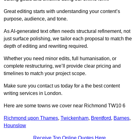
Great editing starts with understanding your content’s
purpose, audience, and tone.
As AI-generated text often needs structural refinement, not
just surface polishing, we tailor each proposal to match the
depth of editing and rewriting required.
Whether you need minor edits, full humanisation, or
complete restructuring, we’ll provide clear pricing and
timelines to match your project scope.
Make sure you contact us today for a the best content
writing services in London.
Here are some towns we cover near Richmond TW10 6
Richmond upon Thames
,
Twickenham
,
Brentford
,
Barnes
,
Hounslow
Receive Top Online Quotes Here