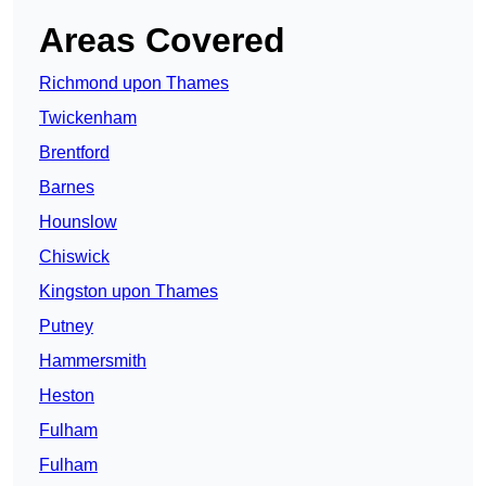
Areas Covered
Richmond upon Thames
Twickenham
Brentford
Barnes
Hounslow
Chiswick
Kingston upon Thames
Putney
Hammersmith
Heston
Fulham
Fulham