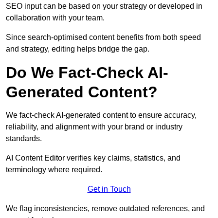
SEO input can be based on your strategy or developed in
collaboration with your team.
Since search-optimised content benefits from both speed
and strategy, editing helps bridge the gap.
Do We Fact-Check AI-
Generated Content?
We fact-check AI-generated content to ensure accuracy,
reliability, and alignment with your brand or industry
standards.
AI Content Editor verifies key claims, statistics, and
terminology where required.
Get in Touch
We flag inconsistencies, remove outdated references, and