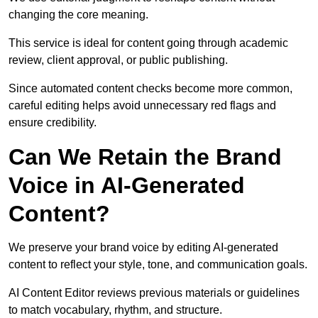
changing the core meaning.
This service is ideal for content going through academic
review, client approval, or public publishing.
Since automated content checks become more common,
careful editing helps avoid unnecessary red flags and
ensure credibility.
Can We Retain the Brand
Voice in AI-Generated
Content?
We preserve your brand voice by editing AI-generated
content to reflect your style, tone, and communication goals.
AI Content Editor reviews previous materials or guidelines
to match vocabulary, rhythm, and structure.