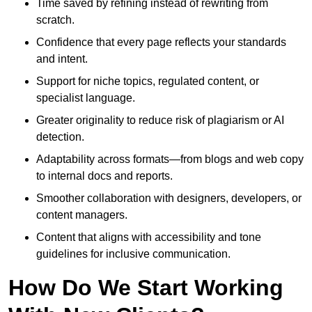
Time saved by refining instead of rewriting from
scratch.
Confidence that every page reflects your standards
and intent.
Support for niche topics, regulated content, or
specialist language.
Greater originality to reduce risk of plagiarism or AI
detection.
Adaptability across formats—from blogs and web copy
to internal docs and reports.
Smoother collaboration with designers, developers, or
content managers.
Content that aligns with accessibility and tone
guidelines for inclusive communication.
How Do We Start Working