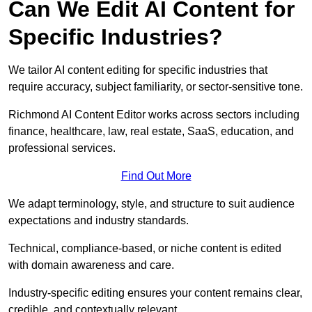
Can We Edit AI Content for
Specific Industries?
We tailor AI content editing for specific industries that
require accuracy, subject familiarity, or sector-sensitive tone.
Richmond AI Content Editor works across sectors including
finance, healthcare, law, real estate, SaaS, education, and
professional services.
Find Out More
We adapt terminology, style, and structure to suit audience
expectations and industry standards.
Technical, compliance-based, or niche content is edited
with domain awareness and care.
Industry-specific editing ensures your content remains clear,
credible, and contextually relevant.