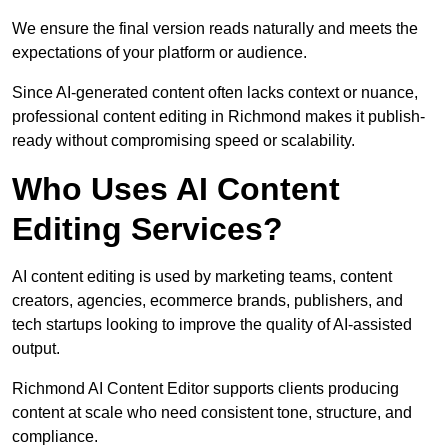
We ensure the final version reads naturally and meets the
expectations of your platform or audience.
Since AI-generated content often lacks context or nuance,
professional content editing in Richmond makes it publish-
ready without compromising speed or scalability.
Who Uses AI Content
Editing Services?
AI content editing is used by marketing teams, content
creators, agencies, ecommerce brands, publishers, and
tech startups looking to improve the quality of AI-assisted
output.
Richmond AI Content Editor supports clients producing
content at scale who need consistent tone, structure, and
compliance.