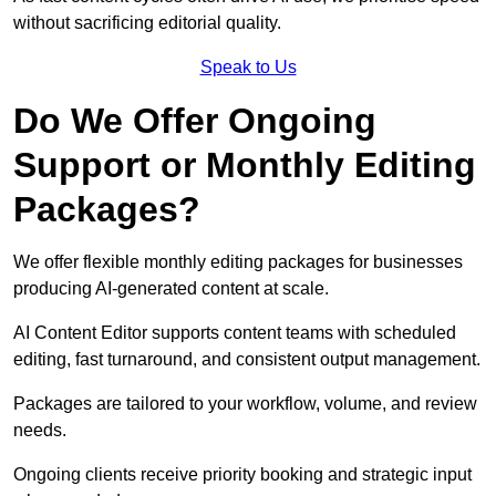
without sacrificing editorial quality.
Speak to Us
Do We Offer Ongoing
Support or Monthly Editing
Packages?
We offer flexible monthly editing packages for businesses
producing AI-generated content at scale.
AI Content Editor supports content teams with scheduled
editing, fast turnaround, and consistent output management.
Packages are tailored to your workflow, volume, and review
needs.
Ongoing clients receive priority booking and strategic input