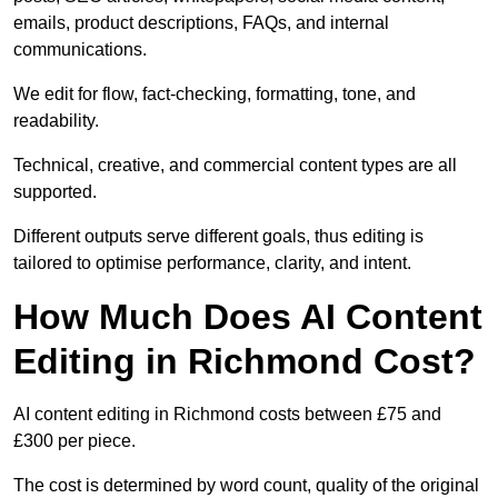
emails, product descriptions, FAQs, and internal
communications.
We edit for flow, fact-checking, formatting, tone, and
readability.
Technical, creative, and commercial content types are all
supported.
Different outputs serve different goals, thus editing is
tailored to optimise performance, clarity, and intent.
How Much Does AI Content
Editing in Richmond Cost?
AI content editing in Richmond costs between £75 and
£300 per piece.
The cost is determined by word count, quality of the original