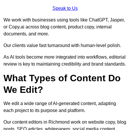
Speak to Us
We work with businesses using tools like ChatGPT, Jasper,
or Copy.ai across blog content, product copy, internal
documents, and more.
Our clients value fast turnaround with human-level polish.
As AI tools become more integrated into workflows, editorial
review is key to maintaining credibility and brand standards.
What Types of Content Do
We Edit?
We edit a wide range of AI-generated content, adapting
each project to its purpose and platform.
Our content editors in Richmond work on website copy, blog
posts, SEO articles, whitepapers, social media content,