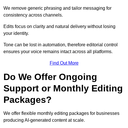
We remove generic phrasing and tailor messaging for
consistency across channels.
Edits focus on clarity and natural delivery without losing
your identity.
Tone can be lost in automation, therefore editorial control
ensures your voice remains intact across all platforms.
Find Out More
Do We Offer Ongoing
Support or Monthly Editing
Packages?
We offer flexible monthly editing packages for businesses
producing AI-generated content at scale.