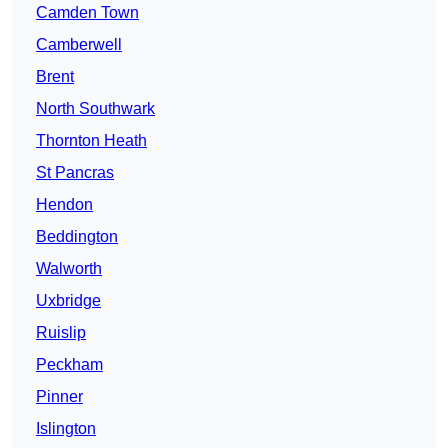
Camden Town
Camberwell
Brent
North Southwark
Thornton Heath
St Pancras
Hendon
Beddington
Walworth
Uxbridge
Ruislip
Peckham
Pinner
Islington