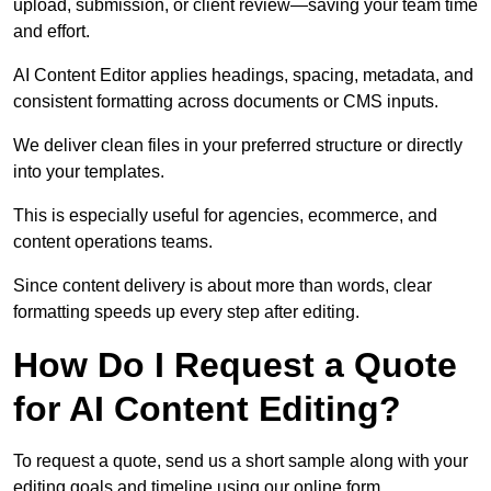
upload, submission, or client review—saving your team time
and effort.
AI Content Editor applies headings, spacing, metadata, and
consistent formatting across documents or CMS inputs.
We deliver clean files in your preferred structure or directly
into your templates.
This is especially useful for agencies, ecommerce, and
content operations teams.
Since content delivery is about more than words, clear
formatting speeds up every step after editing.
How Do I Request a Quote
for AI Content Editing?
To request a quote, send us a short sample along with your
editing goals and timeline using our online form.