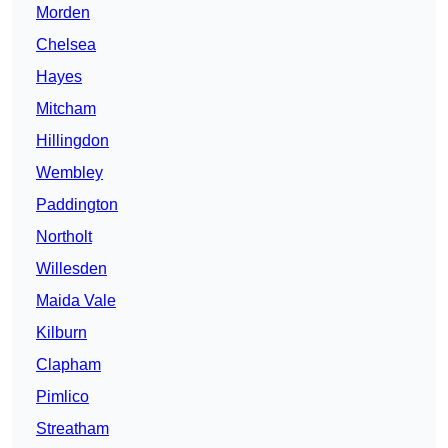
Morden
Chelsea
Hayes
Mitcham
Hillingdon
Wembley
Paddington
Northolt
Willesden
Maida Vale
Kilburn
Clapham
Pimlico
Streatham