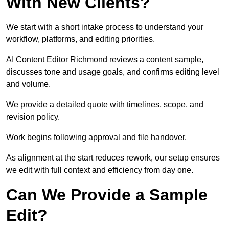
With New Clients?
We start with a short intake process to understand your
workflow, platforms, and editing priorities.
AI Content Editor Richmond reviews a content sample,
discusses tone and usage goals, and confirms editing level
and volume.
We provide a detailed quote with timelines, scope, and
revision policy.
Work begins following approval and file handover.
As alignment at the start reduces rework, our setup ensures
we edit with full context and efficiency from day one.
Can We Provide a Sample
Edit?