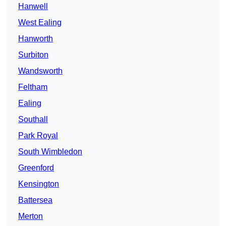
Hanwell
West Ealing
Hanworth
Surbiton
Wandsworth
Feltham
Ealing
Southall
Park Royal
South Wimbledon
Greenford
Kensington
Battersea
Merton