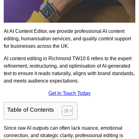
At AI Content Editor, we provide professional AI content
editing, humanisation services, and quality control support
for businesses across the UK.
AI content editing in Richmond TW10 6 refers to the expert
refinement, restructuring, and optimisation of AI-generated
text to ensure it reads naturally, aligns with brand standards,
and meets audience expectations.
Get In Touch Today
Table of Contents
Since raw AI outputs can often lack nuance, emotional
connection, and strategic clarity, professional editing is