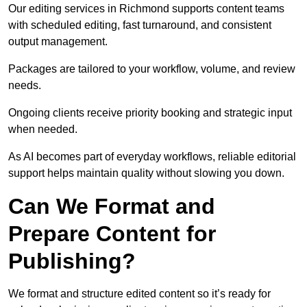
Our editing services in Richmond supports content teams
with scheduled editing, fast turnaround, and consistent
output management.
Packages are tailored to your workflow, volume, and review
needs.
Ongoing clients receive priority booking and strategic input
when needed.
As AI becomes part of everyday workflows, reliable editorial
support helps maintain quality without slowing you down.
Can We Format and
Prepare Content for
Publishing?
We format and structure edited content so it’s ready for