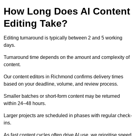
How Long Does AI Content
Editing Take?
Editing turnaround is typically between 2 and 5 working
days.
Turnaround time depends on the amount and complexity of
content.
Our content editors in Richmond confirms delivery times
based on your deadline, volume, and review process.
Smaller batches or short-form content may be returned
within 24–48 hours.
Larger projects are scheduled in phases with regular check-
ins.
As fast content cycles often drive AI use, we prioritise speed