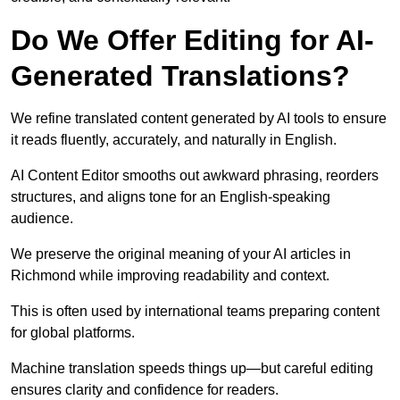
Do We Offer Editing for AI-
Generated Translations?
We refine translated content generated by AI tools to ensure
it reads fluently, accurately, and naturally in English.
AI Content Editor smooths out awkward phrasing, reorders
structures, and aligns tone for an English-speaking
audience.
We preserve the original meaning of your AI articles in
Richmond while improving readability and context.
This is often used by international teams preparing content
for global platforms.
Machine translation speeds things up—but careful editing
ensures clarity and confidence for readers.