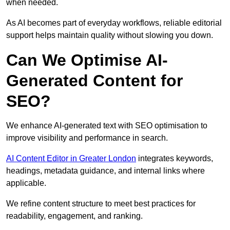
when needed.
As AI becomes part of everyday workflows, reliable editorial
support helps maintain quality without slowing you down.
Can We Optimise AI-
Generated Content for
SEO?
We enhance AI-generated text with SEO optimisation to
improve visibility and performance in search.
AI Content Editor in Greater London
integrates keywords,
headings, metadata guidance, and internal links where
applicable.
We refine content structure to meet best practices for
readability, engagement, and ranking.