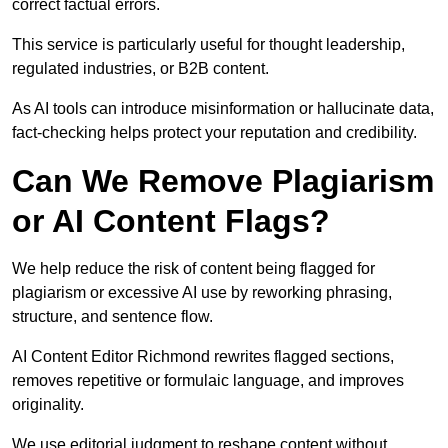
correct factual errors.
This service is particularly useful for thought leadership,
regulated industries, or B2B content.
As AI tools can introduce misinformation or hallucinate data,
fact-checking helps protect your reputation and credibility.
Can We Remove Plagiarism
or AI Content Flags?
We help reduce the risk of content being flagged for
plagiarism or excessive AI use by reworking phrasing,
structure, and sentence flow.
AI Content Editor Richmond rewrites flagged sections,
removes repetitive or formulaic language, and improves
originality.
We use editorial judgment to reshape content without