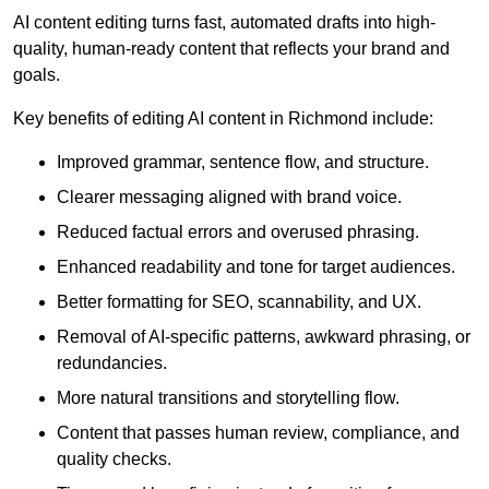
AI content editing turns fast, automated drafts into high-
quality, human-ready content that reflects your brand and
goals.
Key benefits of editing AI content in Richmond include:
Improved grammar, sentence flow, and structure.
Clearer messaging aligned with brand voice.
Reduced factual errors and overused phrasing.
Enhanced readability and tone for target audiences.
Better formatting for SEO, scannability, and UX.
Removal of AI-specific patterns, awkward phrasing, or
redundancies.
More natural transitions and storytelling flow.
Content that passes human review, compliance, and
quality checks.