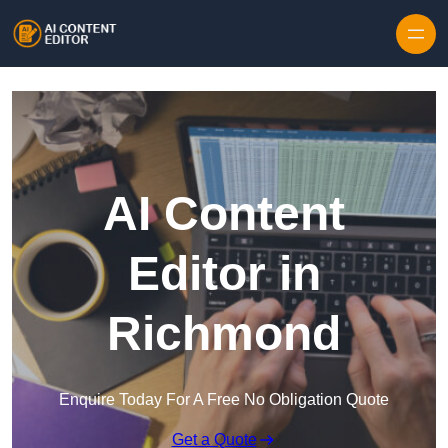
Skip to content
AI Content
Editor in
Richmond
Enquire Today For A Free No Obligation Quote
Get a Quote