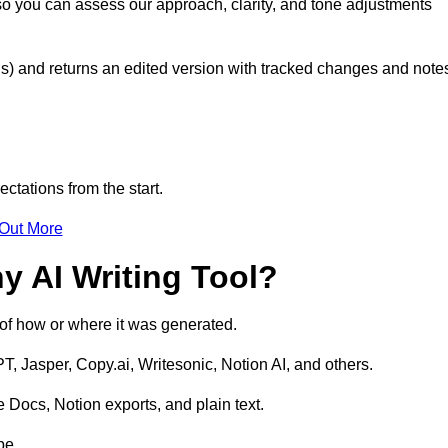
so you can assess our approach, clarity, and tone adjustments
s) and returns an edited version with tracked changes and note
ctations from the start.
 Out More
y AI Writing Tool?
s of how or where it was generated.
T, Jasper, Copy.ai, Writesonic, Notion AI, and others.
 Docs, Notion exports, and plain text.
pe.