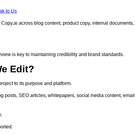
ak to Us
 Copy.ai across blog content, product copy, internal documents,
eview is key to maintaining credibility and brand standards.
e Edit?
oject to its purpose and platform.
 posts, SEO articles, whitepapers, social media content, email
y.
orted.