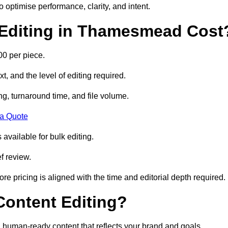
to optimise performance, clarity, and intent.
Editing in Thamesmead Cost
0 per piece.
t, and the level of editing required.
g, turnaround time, and file volume.
 a Quote
 available for bulk editing.
f review.
ore pricing is aligned with the time and editorial depth required.
 Content Editing?
ty, human-ready content that reflects your brand and goals.