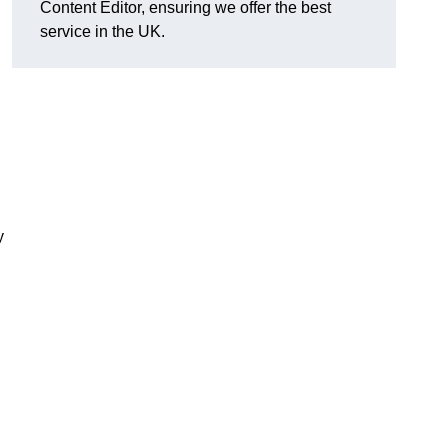
Content Editor, ensuring we offer the best
service in the UK.
y