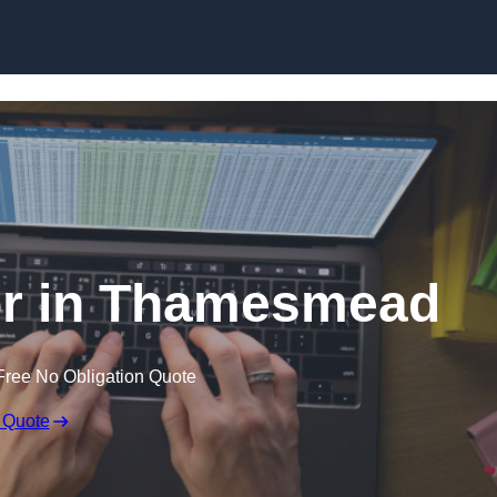
Skip to content
or in Thamesmead
Free No Obligation Quote
 Quote