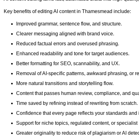
Key benefits of editing AI content in Thamesmead include:
Improved grammar, sentence flow, and structure.
Clearer messaging aligned with brand voice.
Reduced factual errors and overused phrasing.
Enhanced readability and tone for target audiences.
Better formatting for SEO, scannability, and UX.
Removal of AI-specific patterns, awkward phrasing, or 
More natural transitions and storytelling flow.
Content that passes human review, compliance, and qua
Time saved by refining instead of rewriting from scratch.
Confidence that every page reflects your standards and i
Support for niche topics, regulated content, or specialis
Greater originality to reduce risk of plagiarism or AI detec