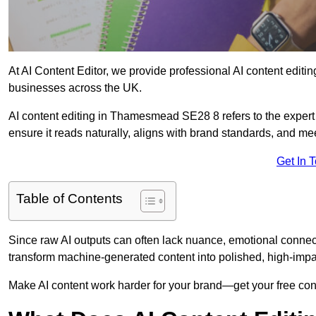
At AI Content Editor, we provide professional AI content editin
businesses across the UK.
AI content editing in Thamesmead SE28 8 refers to the expert r
ensure it reads naturally, aligns with brand standards, and m
Get In 
Table of Contents
Since raw AI outputs can often lack nuance, emotional connectio
transform machine-generated content into polished, high-imp
Make AI content work harder for your brand—get your free cont