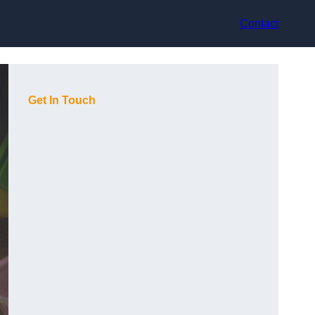
Contact
Get In Touch