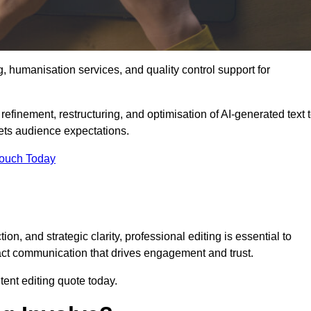
g, humanisation services, and quality control support for
efinement, restructuring, and optimisation of AI-generated text 
eets audience expectations.
Touch Today
n, and strategic clarity, professional editing is essential to
act communication that drives engagement and trust.
ent editing quote today.