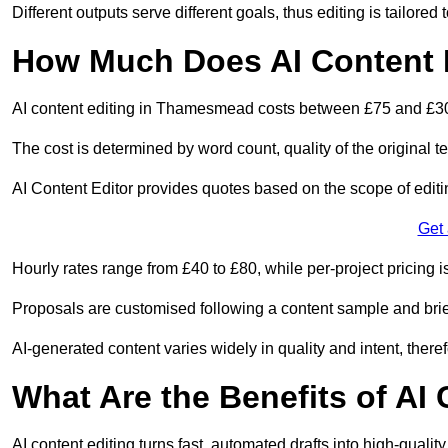
Different outputs serve different goals, thus editing is tailored 
How Much Does AI Content 
AI content editing in Thamesmead costs between £75 and £30
The cost is determined by word count, quality of the original tex
AI Content Editor provides quotes based on the scope of editin
Get
Hourly rates range from £40 to £80, while per-project pricing is
Proposals are customised following a content sample and brie
AI-generated content varies widely in quality and intent, theref
What Are the Benefits of AI
AI content editing turns fast, automated drafts into high-quali