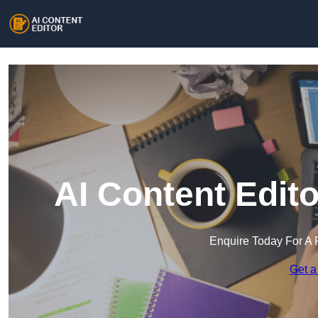
AI Content Edit
Enquire Today For A 
Get a