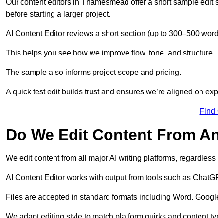
Our content editors in Thamesmead offer a short sample edit 
before starting a larger project.
AI Content Editor reviews a short section (up to 300–500 word
This helps you see how we improve flow, tone, and structure.
The sample also informs project scope and pricing.
A quick test edit builds trust and ensures we’re aligned on expe
Find
Do We Edit Content From An
We edit content from all major AI writing platforms, regardles
AI Content Editor works with output from tools such as ChatGP
Files are accepted in standard formats including Word, Google
We adapt editing style to match platform quirks and content ty