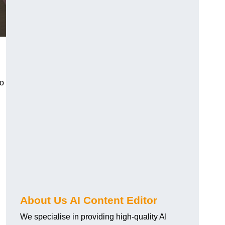
to
About Us AI Content Editor
We specialise in providing high-quality AI