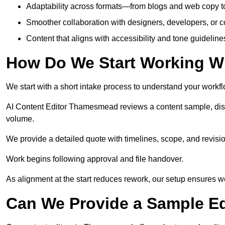
Adaptability across formats—from blogs and web copy to
Smoother collaboration with designers, developers, or 
Content that aligns with accessibility and tone guidelin
How Do We Start Working Wi
We start with a short intake process to understand your workflow
AI Content Editor Thamesmead reviews a content sample, disc
volume.
We provide a detailed quote with timelines, scope, and revisio
Work begins following approval and file handover.
As alignment at the start reduces rework, our setup ensures we 
Can We Provide a Sample Ed