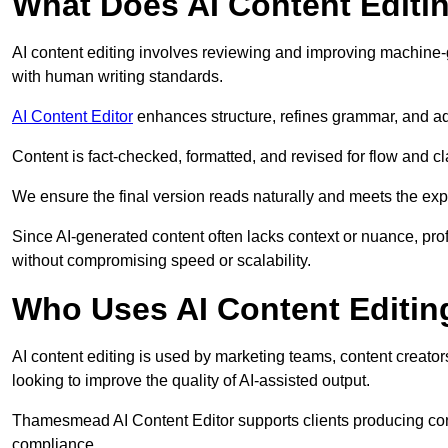
What Does AI Content Editi
AI content editing involves reviewing and improving machine-
with human writing standards.
AI Content Editor
enhances structure, refines grammar, and ad
Content is fact-checked, formatted, and revised for flow and cla
We ensure the final version reads naturally and meets the exp
Since AI-generated content often lacks context or nuance, pr
without compromising speed or scalability.
Who Uses AI Content Editin
AI content editing is used by marketing teams, content creato
looking to improve the quality of AI-assisted output.
Thamesmead AI Content Editor supports clients producing cont
compliance.