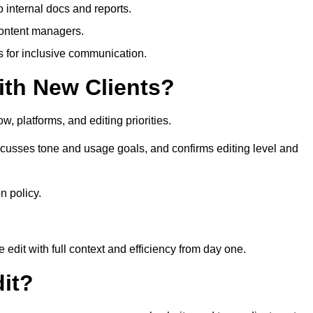
 internal docs and reports.
content managers.
es for inclusive communication.
th New Clients?
, platforms, and editing priorities.
usses tone and usage goals, and confirms editing level and
n policy.
edit with full context and efficiency from day one.
it?