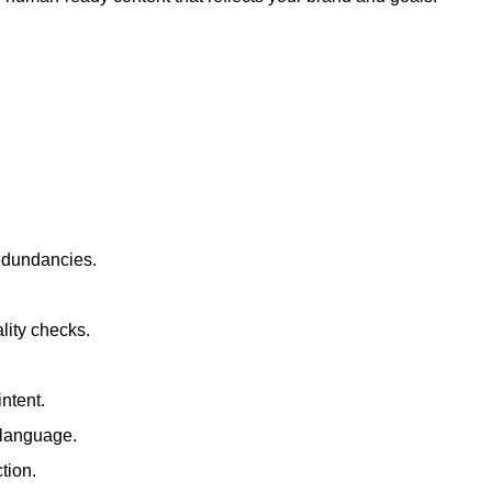
redundancies.
lity checks.
ntent.
t language.
tion.