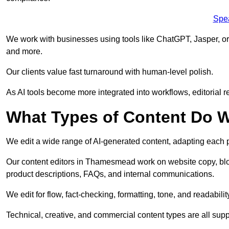
Spe
We work with businesses using tools like ChatGPT, Jasper, or
and more.
Our clients value fast turnaround with human-level polish.
As AI tools become more integrated into workflows, editorial r
What Types of Content Do W
We edit a wide range of AI-generated content, adapting each pr
Our content editors in Thamesmead work on website copy, blog
product descriptions, FAQs, and internal communications.
We edit for flow, fact-checking, formatting, tone, and readabilit
Technical, creative, and commercial content types are all supp