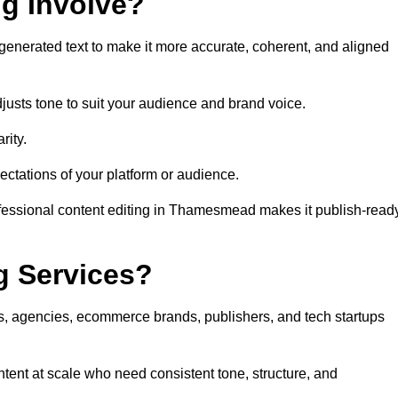
ng Involve?
generated text to make it more accurate, coherent, and aligned
justs tone to suit your audience and brand voice.
rity.
ectations of your platform or audience.
ofessional content editing in Thamesmead makes it publish-read
g Services?
rs, agencies, ecommerce brands, publishers, and tech startups
ent at scale who need consistent tone, structure, and