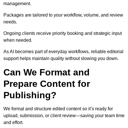
management.
Packages are tailored to your workflow, volume, and review
needs.
Ongoing clients receive priority booking and strategic input
when needed.
As AI becomes part of everyday workflows, reliable editorial
support helps maintain quality without slowing you down.
Can We Format and
Prepare Content for
Publishing?
We format and structure edited content so it’s ready for
upload, submission, or client review—saving your team time
and effort.