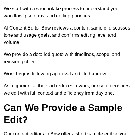
We start with a short intake process to understand your
workflow, platforms, and editing priorities.
AI Content Editor Bow reviews a content sample, discusses
tone and usage goals, and confirms editing level and
volume.
We provide a detailed quote with timelines, scope, and
revision policy.
Work begins following approval and file handover.
As alignment at the start reduces rework, our setup ensures
we edit with full context and efficiency from day one.
Can We Provide a Sample
Edit?
Our content editors in Bow offer a short sample edit so you