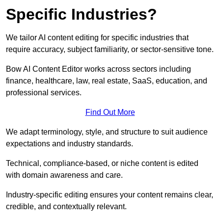
Specific Industries?
We tailor AI content editing for specific industries that
require accuracy, subject familiarity, or sector-sensitive tone.
Bow AI Content Editor works across sectors including
finance, healthcare, law, real estate, SaaS, education, and
professional services.
Find Out More
We adapt terminology, style, and structure to suit audience
expectations and industry standards.
Technical, compliance-based, or niche content is edited
with domain awareness and care.
Industry-specific editing ensures your content remains clear,
credible, and contextually relevant.