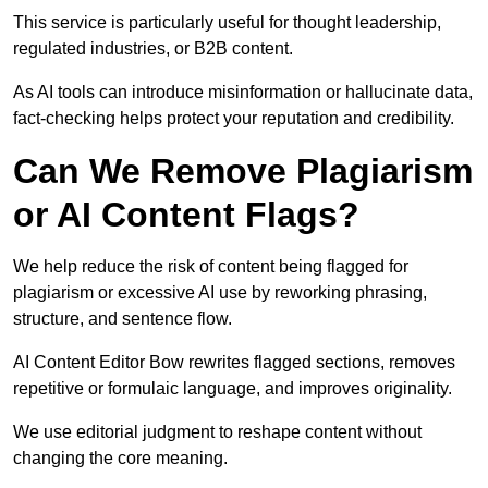
This service is particularly useful for thought leadership,
regulated industries, or B2B content.
As AI tools can introduce misinformation or hallucinate data,
fact-checking helps protect your reputation and credibility.
Can We Remove Plagiarism
or AI Content Flags?
We help reduce the risk of content being flagged for
plagiarism or excessive AI use by reworking phrasing,
structure, and sentence flow.
AI Content Editor Bow rewrites flagged sections, removes
repetitive or formulaic language, and improves originality.
We use editorial judgment to reshape content without
changing the core meaning.