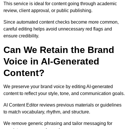
This service is ideal for content going through academic
review, client approval, or public publishing.
Since automated content checks become more common,
careful editing helps avoid unnecessary red flags and
ensure credibility.
Can We Retain the Brand
Voice in AI-Generated
Content?
We preserve your brand voice by editing AI-generated
content to reflect your style, tone, and communication goals.
AI Content Editor reviews previous materials or guidelines
to match vocabulary, rhythm, and structure.
We remove generic phrasing and tailor messaging for