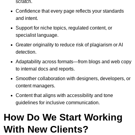
scratch.
Confidence that every page reflects your standards
and intent.
Support for niche topics, regulated content, or
specialist language.
Greater originality to reduce risk of plagiarism or AI
detection.
Adaptability across formats—from blogs and web copy
to internal docs and reports.
Smoother collaboration with designers, developers, or
content managers.
Content that aligns with accessibility and tone
guidelines for inclusive communication.
How Do We Start Working
With New Clients?