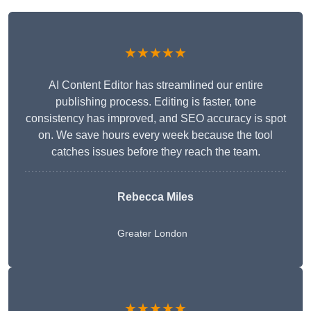
★★★★★
AI Content Editor has streamlined our entire
publishing process. Editing is faster, tone
consistency has improved, and SEO accuracy is spot
on. We save hours every week because the tool
catches issues before they reach the team.
Rebecca Miles
Greater London
★★★★★