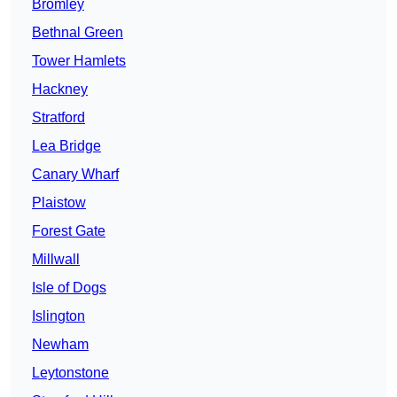
Bromley
Bethnal Green
Tower Hamlets
Hackney
Stratford
Lea Bridge
Canary Wharf
Plaistow
Forest Gate
Millwall
Isle of Dogs
Islington
Newham
Leytonstone