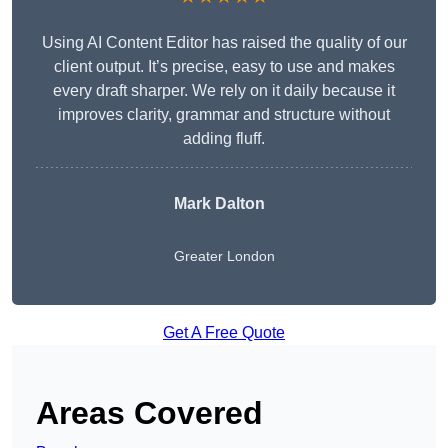
Using AI Content Editor has raised the quality of our
client output. It’s precise, easy to use and makes
every draft sharper. We rely on it daily because it
improves clarity, grammar and structure without
adding fluff.
Mark Dalton
Greater London
Get A Free Quote
Areas Covered