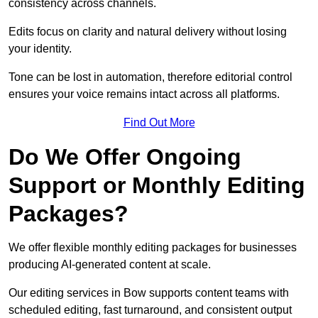
consistency across channels.
Edits focus on clarity and natural delivery without losing
your identity.
Tone can be lost in automation, therefore editorial control
ensures your voice remains intact across all platforms.
Find Out More
Do We Offer Ongoing
Support or Monthly Editing
Packages?
We offer flexible monthly editing packages for businesses
producing AI-generated content at scale.
Our editing services in Bow supports content teams with
scheduled editing, fast turnaround, and consistent output