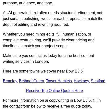
purpose, audience, and tone.
As AI-generated text often needs structural refinement, not
just surface polishing, we tailor each proposal to match the
depth of editing and rewriting required.
Whether you need minor edits, full humanisation, or
complete restructuring, we’ll provide clear pricing and
timelines to match your project scope.
Make sure you contact us today for a the best content
writing services in London.
Here are some towns we cover near Bow E3 5
Bromley
,
Bethnal Green
,
Tower Hamlets
,
Hackney
,
Stratford
Receive Top Online Quotes Here
For more information on ai copywriting in Bow E3 5, fill in
the contact form below to receive a free quote today.