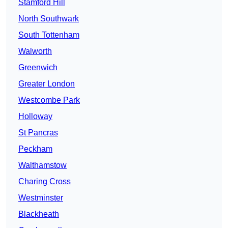
Stamford Hill
North Southwark
South Tottenham
Walworth
Greenwich
Greater London
Westcombe Park
Holloway
St Pancras
Peckham
Walthamstow
Charing Cross
Westminster
Blackheath