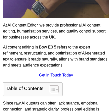
At AI Content Editor, we provide professional AI content
editing, humanisation services, and quality control support
for businesses across the UK.
AI content editing in Bow E3 5 refers to the expert
refinement, restructuring, and optimisation of AI-generated
text to ensure it reads naturally, aligns with brand standards,
and meets audience expectations.
Get In Touch Today
Table of Contents
Since raw AI outputs can often lack nuance, emotional
connection, and strategic clarity, professional editing is