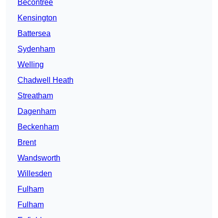
Becontree
Kensington
Battersea
Sydenham
Welling
Chadwell Heath
Streatham
Dagenham
Beckenham
Brent
Wandsworth
Willesden
Fulham
Fulham