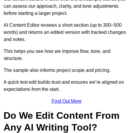
can assess our approach, clarity, and tone adjustments
before starting a larger project.
AI Content Editor reviews a short section (up to 300–500
words) and returns an edited version with tracked changes
and notes.
This helps you see how we improve flow, tone, and
structure.
The sample also informs project scope and pricing.
A quick test edit builds trust and ensures we’re aligned on
expectations from the start.
Find Out More
Do We Edit Content From
Any AI Writing Tool?