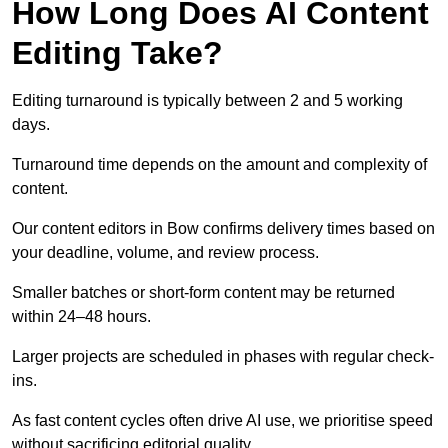
How Long Does AI Content
Editing Take?
Editing turnaround is typically between 2 and 5 working
days.
Turnaround time depends on the amount and complexity of
content.
Our content editors in Bow confirms delivery times based on
your deadline, volume, and review process.
Smaller batches or short-form content may be returned
within 24–48 hours.
Larger projects are scheduled in phases with regular check-
ins.
As fast content cycles often drive AI use, we prioritise speed
without sacrificing editorial quality.