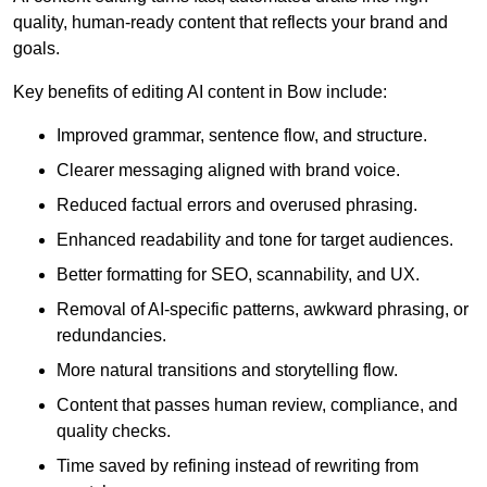
quality, human-ready content that reflects your brand and
goals.
Key benefits of editing AI content in Bow include:
Improved grammar, sentence flow, and structure.
Clearer messaging aligned with brand voice.
Reduced factual errors and overused phrasing.
Enhanced readability and tone for target audiences.
Better formatting for SEO, scannability, and UX.
Removal of AI-specific patterns, awkward phrasing, or
redundancies.
More natural transitions and storytelling flow.
Content that passes human review, compliance, and
quality checks.
Time saved by refining instead of rewriting from