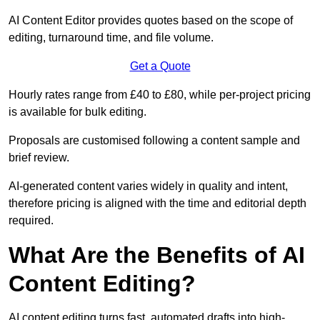
AI Content Editor provides quotes based on the scope of
editing, turnaround time, and file volume.
Get a Quote
Hourly rates range from £40 to £80, while per-project pricing
is available for bulk editing.
Proposals are customised following a content sample and
brief review.
AI-generated content varies widely in quality and intent,
therefore pricing is aligned with the time and editorial depth
required.
What Are the Benefits of AI
Content Editing?
AI content editing turns fast, automated drafts into high-