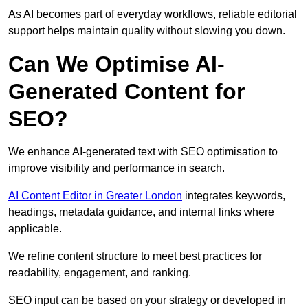
As AI becomes part of everyday workflows, reliable editorial
support helps maintain quality without slowing you down.
Can We Optimise AI-
Generated Content for
SEO?
We enhance AI-generated text with SEO optimisation to
improve visibility and performance in search.
AI Content Editor in Greater London
integrates keywords,
headings, metadata guidance, and internal links where
applicable.
We refine content structure to meet best practices for
readability, engagement, and ranking.
SEO input can be based on your strategy or developed in