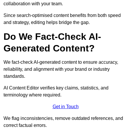
collaboration with your team.
Since search-optimised content benefits from both speed
and strategy, editing helps bridge the gap.
Do We Fact-Check AI-
Generated Content?
We fact-check AI-generated content to ensure accuracy,
reliability, and alignment with your brand or industry
standards.
AI Content Editor verifies key claims, statistics, and
terminology where required.
Get in Touch
We flag inconsistencies, remove outdated references, and
correct factual errors.