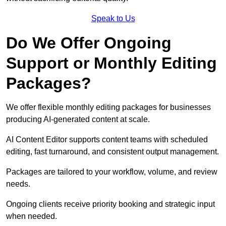
Speak to Us
Do We Offer Ongoing
Support or Monthly Editing
Packages?
We offer flexible monthly editing packages for businesses
producing AI-generated content at scale.
AI Content Editor supports content teams with scheduled
editing, fast turnaround, and consistent output management.
Packages are tailored to your workflow, volume, and review
needs.
Ongoing clients receive priority booking and strategic input
when needed.