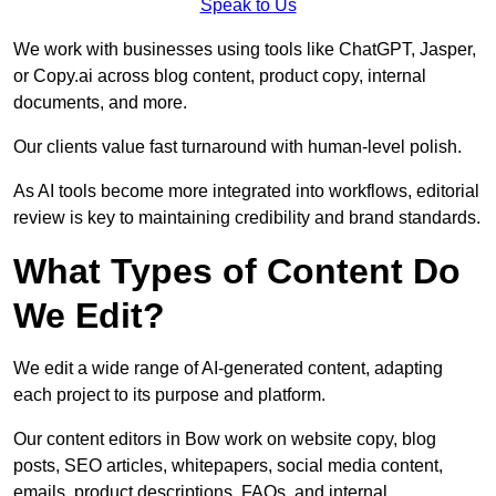
Speak to Us
We work with businesses using tools like ChatGPT, Jasper,
or Copy.ai across blog content, product copy, internal
documents, and more.
Our clients value fast turnaround with human-level polish.
As AI tools become more integrated into workflows, editorial
review is key to maintaining credibility and brand standards.
What Types of Content Do
We Edit?
We edit a wide range of AI-generated content, adapting
each project to its purpose and platform.
Our content editors in Bow work on website copy, blog
posts, SEO articles, whitepapers, social media content,
emails, product descriptions, FAQs, and internal