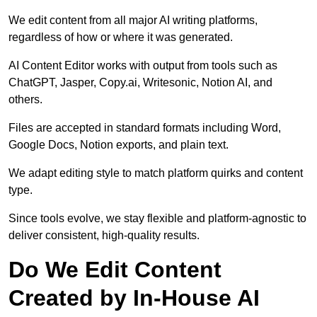
We edit content from all major AI writing platforms,
regardless of how or where it was generated.
AI Content Editor works with output from tools such as
ChatGPT, Jasper, Copy.ai, Writesonic, Notion AI, and
others.
Files are accepted in standard formats including Word,
Google Docs, Notion exports, and plain text.
We adapt editing style to match platform quirks and content
type.
Since tools evolve, we stay flexible and platform-agnostic to
deliver consistent, high-quality results.
Do We Edit Content
Created by In-House AI