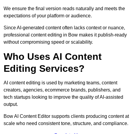
We ensure the final version reads naturally and meets the
expectations of your platform or audience.
Since AI-generated content often lacks context or nuance,
professional content editing in Bow makes it publish-ready
without compromising speed or scalability.
Who Uses AI Content
Editing Services?
AI content editing is used by marketing teams, content
creators, agencies, ecommerce brands, publishers, and
tech startups looking to improve the quality of AI-assisted
output.
Bow AI Content Editor supports clients producing content at
scale who need consistent tone, structure, and compliance.