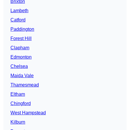
Brixton
Lambeth
Catford
Paddington
Forest Hill
Clapham
Edmonton
Chelsea
Maida Vale
Thamesmead
Eltham
Chingford
West Hampstead
Kilburn