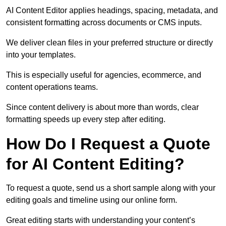
AI Content Editor applies headings, spacing, metadata, and
consistent formatting across documents or CMS inputs.
We deliver clean files in your preferred structure or directly
into your templates.
This is especially useful for agencies, ecommerce, and
content operations teams.
Since content delivery is about more than words, clear
formatting speeds up every step after editing.
How Do I Request a Quote
for AI Content Editing?
To request a quote, send us a short sample along with your
editing goals and timeline using our online form.
Great editing starts with understanding your content’s