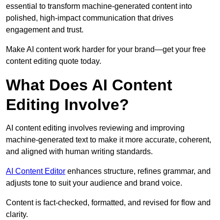
essential to transform machine-generated content into
polished, high-impact communication that drives
engagement and trust.
Make AI content work harder for your brand—get your free
content editing quote today.
What Does AI Content
Editing Involve?
AI content editing involves reviewing and improving
machine-generated text to make it more accurate, coherent,
and aligned with human writing standards.
AI Content Editor
enhances structure, refines grammar, and
adjusts tone to suit your audience and brand voice.
Content is fact-checked, formatted, and revised for flow and
clarity.