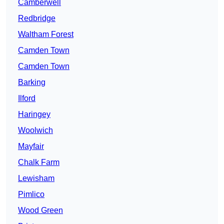
Camberwell
Redbridge
Waltham Forest
Camden Town
Camden Town
Barking
Ilford
Haringey
Woolwich
Mayfair
Chalk Farm
Lewisham
Pimlico
Wood Green