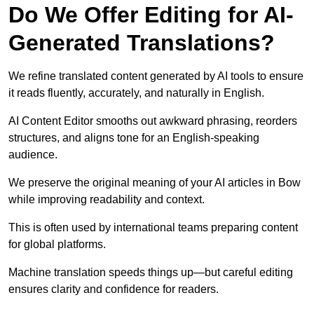
Do We Offer Editing for AI-
Generated Translations?
We refine translated content generated by AI tools to ensure
it reads fluently, accurately, and naturally in English.
AI Content Editor smooths out awkward phrasing, reorders
structures, and aligns tone for an English-speaking
audience.
We preserve the original meaning of your AI articles in Bow
while improving readability and context.
This is often used by international teams preparing content
for global platforms.
Machine translation speeds things up—but careful editing
ensures clarity and confidence for readers.