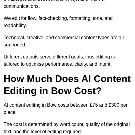
communications.
We edit for flow, fact-checking, formatting, tone, and
readability.
Technical, creative, and commercial content types are all
supported.
Different outputs serve different goals, thus editing is
tailored to optimise performance, clarity, and intent.
How Much Does AI Content
Editing in Bow Cost?
AI content editing in Bow costs between £75 and £300 per
piece.
The cost is determined by word count, quality of the original
text, and the level of editing required.