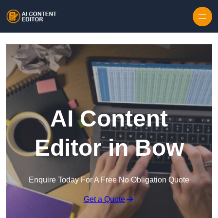
Skip to content
AI Content
Editor in Bow
Enquire Today For A Free No Obligation Quote
Get a Quote