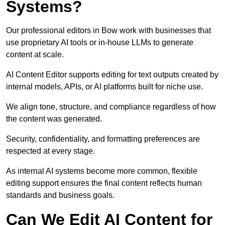
Systems?
Our professional editors in Bow work with businesses that
use proprietary AI tools or in-house LLMs to generate
content at scale.
AI Content Editor supports editing for text outputs created by
internal models, APIs, or AI platforms built for niche use.
We align tone, structure, and compliance regardless of how
the content was generated.
Security, confidentiality, and formatting preferences are
respected at every stage.
As internal AI systems become more common, flexible
editing support ensures the final content reflects human
standards and business goals.
Can We Edit AI Content for