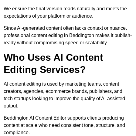
We ensure the final version reads naturally and meets the
expectations of your platform or audience.
Since AI-generated content often lacks context or nuance,
professional content editing in Beddington makes it publish-
ready without compromising speed or scalability.
Who Uses AI Content
Editing Services?
AI content editing is used by marketing teams, content
creators, agencies, ecommerce brands, publishers, and
tech startups looking to improve the quality of AI-assisted
output.
Beddington AI Content Editor supports clients producing
content at scale who need consistent tone, structure, and
compliance.