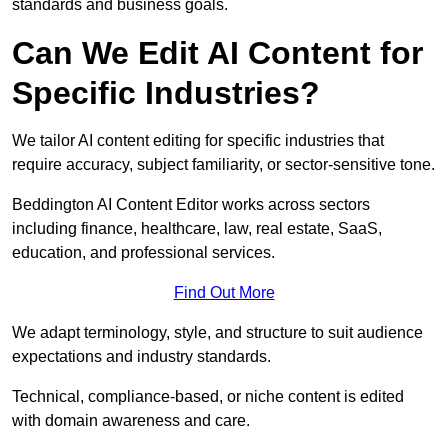
standards and business goals.
Can We Edit AI Content for
Specific Industries?
We tailor AI content editing for specific industries that
require accuracy, subject familiarity, or sector-sensitive tone.
Beddington AI Content Editor works across sectors
including finance, healthcare, law, real estate, SaaS,
education, and professional services.
Find Out More
We adapt terminology, style, and structure to suit audience
expectations and industry standards.
Technical, compliance-based, or niche content is edited
with domain awareness and care.