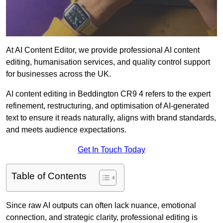
At AI Content Editor, we provide professional AI content
editing, humanisation services, and quality control support
for businesses across the UK.
AI content editing in Beddington CR9 4 refers to the expert
refinement, restructuring, and optimisation of AI-generated
text to ensure it reads naturally, aligns with brand standards,
and meets audience expectations.
Get In Touch Today
Table of Contents
Since raw AI outputs can often lack nuance, emotional
connection, and strategic clarity, professional editing is