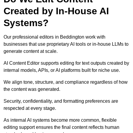
Created by In-House AI
Systems?
Our professional editors in Beddington work with
businesses that use proprietary AI tools or in-house LLMs to
generate content at scale.
AI Content Editor supports editing for text outputs created by
internal models, APIs, or AI platforms built for niche use.
We align tone, structure, and compliance regardless of how
the content was generated.
Security, confidentiality, and formatting preferences are
respected at every stage.
As internal AI systems become more common, flexible
editing support ensures the final content reflects human