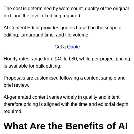
The cost is determined by word count, quality of the original
text, and the level of editing required.
AI Content Editor provides quotes based on the scope of
editing, turnaround time, and file volume.
Get a Quote
Hourly rates range from £40 to £80, while per-project pricing
is available for bulk editing.
Proposals are customised following a content sample and
brief review.
AI-generated content varies widely in quality and intent,
therefore pricing is aligned with the time and editorial depth
required.
What Are the Benefits of AI