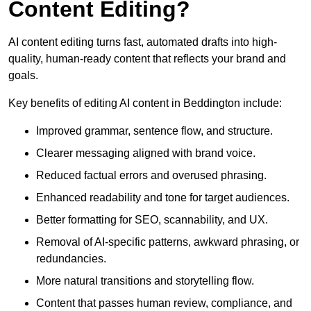
Content Editing?
AI content editing turns fast, automated drafts into high-
quality, human-ready content that reflects your brand and
goals.
Key benefits of editing AI content in Beddington include:
Improved grammar, sentence flow, and structure.
Clearer messaging aligned with brand voice.
Reduced factual errors and overused phrasing.
Enhanced readability and tone for target audiences.
Better formatting for SEO, scannability, and UX.
Removal of AI-specific patterns, awkward phrasing, or
redundancies.
More natural transitions and storytelling flow.
Content that passes human review, compliance, and