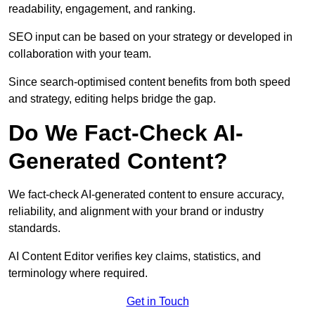
readability, engagement, and ranking.
SEO input can be based on your strategy or developed in
collaboration with your team.
Since search-optimised content benefits from both speed
and strategy, editing helps bridge the gap.
Do We Fact-Check AI-
Generated Content?
We fact-check AI-generated content to ensure accuracy,
reliability, and alignment with your brand or industry
standards.
AI Content Editor verifies key claims, statistics, and
terminology where required.
Get in Touch