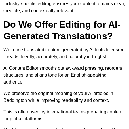
Industry-specific editing ensures your content remains clear,
credible, and contextually relevant.
Do We Offer Editing for AI-
Generated Translations?
We refine translated content generated by AI tools to ensure
it reads fluently, accurately, and naturally in English.
AI Content Editor smooths out awkward phrasing, reorders
structures, and aligns tone for an English-speaking
audience.
We preserve the original meaning of your AI articles in
Beddington while improving readability and context.
This is often used by international teams preparing content
for global platforms.