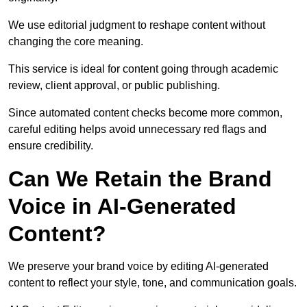
We use editorial judgment to reshape content without
changing the core meaning.
This service is ideal for content going through academic
review, client approval, or public publishing.
Since automated content checks become more common,
careful editing helps avoid unnecessary red flags and
ensure credibility.
Can We Retain the Brand
Voice in AI-Generated
Content?
We preserve your brand voice by editing AI-generated
content to reflect your style, tone, and communication goals.