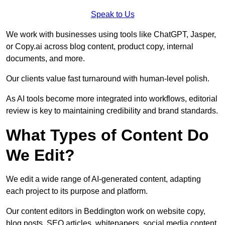
Speak to Us
We work with businesses using tools like ChatGPT, Jasper,
or Copy.ai across blog content, product copy, internal
documents, and more.
Our clients value fast turnaround with human-level polish.
As AI tools become more integrated into workflows, editorial
review is key to maintaining credibility and brand standards.
What Types of Content Do
We Edit?
We edit a wide range of AI-generated content, adapting
each project to its purpose and platform.
Our content editors in Beddington work on website copy,
blog posts, SEO articles, whitepapers, social media content,