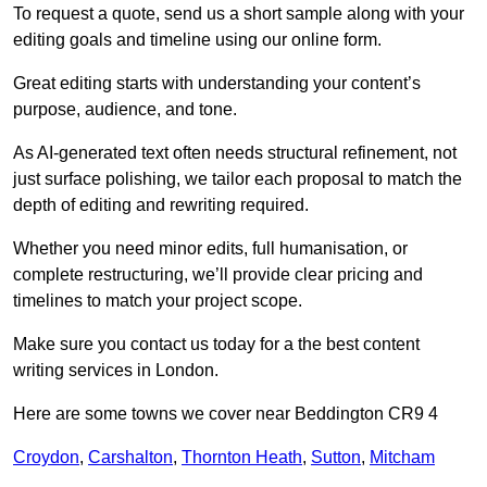
To request a quote, send us a short sample along with your
editing goals and timeline using our online form.
Great editing starts with understanding your content’s
purpose, audience, and tone.
As AI-generated text often needs structural refinement, not
just surface polishing, we tailor each proposal to match the
depth of editing and rewriting required.
Whether you need minor edits, full humanisation, or
complete restructuring, we’ll provide clear pricing and
timelines to match your project scope.
Make sure you contact us today for a the best content
writing services in London.
Here are some towns we cover near Beddington CR9 4
Croydon
,
Carshalton
,
Thornton Heath
,
Sutton
,
Mitcham