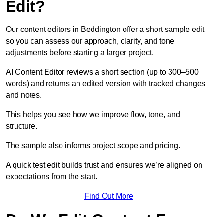
Edit?
Our content editors in Beddington offer a short sample edit
so you can assess our approach, clarity, and tone
adjustments before starting a larger project.
AI Content Editor reviews a short section (up to 300–500
words) and returns an edited version with tracked changes
and notes.
This helps you see how we improve flow, tone, and
structure.
The sample also informs project scope and pricing.
A quick test edit builds trust and ensures we’re aligned on
expectations from the start.
Find Out More