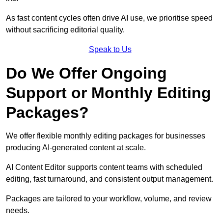
As fast content cycles often drive AI use, we prioritise speed
without sacrificing editorial quality.
Speak to Us
Do We Offer Ongoing
Support or Monthly Editing
Packages?
We offer flexible monthly editing packages for businesses
producing AI-generated content at scale.
AI Content Editor supports content teams with scheduled
editing, fast turnaround, and consistent output management.
Packages are tailored to your workflow, volume, and review
needs.