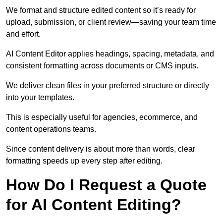
We format and structure edited content so it’s ready for
upload, submission, or client review—saving your team time
and effort.
AI Content Editor applies headings, spacing, metadata, and
consistent formatting across documents or CMS inputs.
We deliver clean files in your preferred structure or directly
into your templates.
This is especially useful for agencies, ecommerce, and
content operations teams.
Since content delivery is about more than words, clear
formatting speeds up every step after editing.
How Do I Request a Quote
for AI Content Editing?