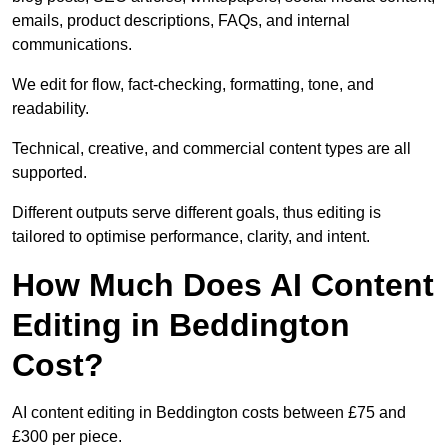
emails, product descriptions, FAQs, and internal
communications.
We edit for flow, fact-checking, formatting, tone, and
readability.
Technical, creative, and commercial content types are all
supported.
Different outputs serve different goals, thus editing is
tailored to optimise performance, clarity, and intent.
How Much Does AI Content
Editing in Beddington
Cost?
AI content editing in Beddington costs between £75 and
£300 per piece.