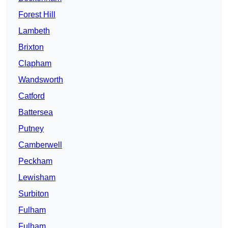
Forest Hill
Lambeth
Brixton
Clapham
Wandsworth
Catford
Battersea
Putney
Camberwell
Peckham
Lewisham
Surbiton
Fulham
Fulham