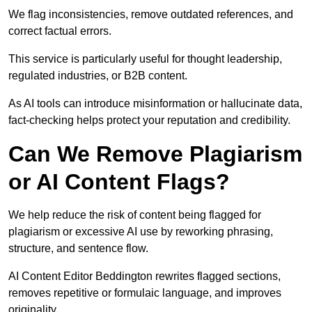
We flag inconsistencies, remove outdated references, and
correct factual errors.
This service is particularly useful for thought leadership,
regulated industries, or B2B content.
As AI tools can introduce misinformation or hallucinate data,
fact-checking helps protect your reputation and credibility.
Can We Remove Plagiarism
or AI Content Flags?
We help reduce the risk of content being flagged for
plagiarism or excessive AI use by reworking phrasing,
structure, and sentence flow.
AI Content Editor Beddington rewrites flagged sections,
removes repetitive or formulaic language, and improves
originality.