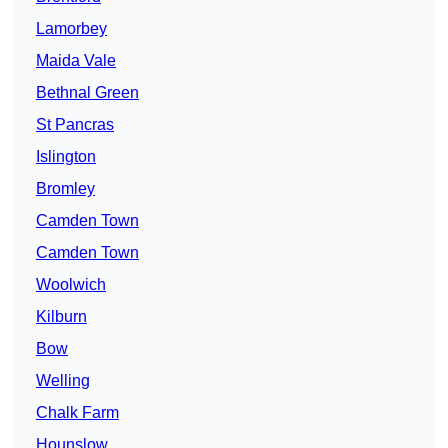
Lamorbey
Maida Vale
Bethnal Green
St Pancras
Islington
Bromley
Camden Town
Camden Town
Woolwich
Kilburn
Bow
Welling
Chalk Farm
Hounslow