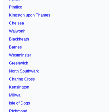
Pimlico
Kingston upon Thames
Chelsea
Walworth
Blackheath
Barnes
Westminster
Greenwich
North Southwark
Charing Cross
Kensington
Millwall
Isle of Dogs
Richmond