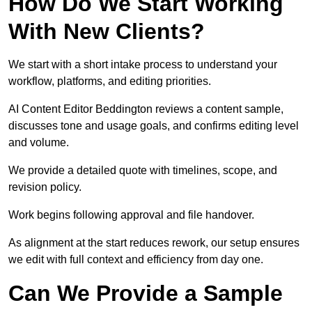
How Do We Start Working
With New Clients?
We start with a short intake process to understand your
workflow, platforms, and editing priorities.
AI Content Editor Beddington reviews a content sample,
discusses tone and usage goals, and confirms editing level
and volume.
We provide a detailed quote with timelines, scope, and
revision policy.
Work begins following approval and file handover.
As alignment at the start reduces rework, our setup ensures
we edit with full context and efficiency from day one.
Can We Provide a Sample