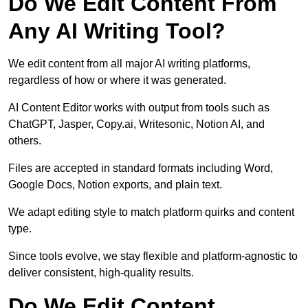
Do We Edit Content From
Any AI Writing Tool?
We edit content from all major AI writing platforms,
regardless of how or where it was generated.
AI Content Editor works with output from tools such as
ChatGPT, Jasper, Copy.ai, Writesonic, Notion AI, and
others.
Files are accepted in standard formats including Word,
Google Docs, Notion exports, and plain text.
We adapt editing style to match platform quirks and content
type.
Since tools evolve, we stay flexible and platform-agnostic to
deliver consistent, high-quality results.
Do We Edit Content