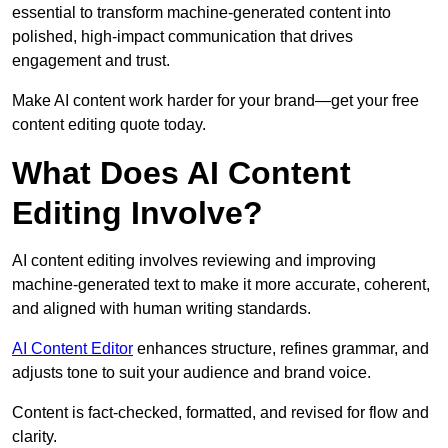
essential to transform machine-generated content into
polished, high-impact communication that drives
engagement and trust.
Make AI content work harder for your brand—get your free
content editing quote today.
What Does AI Content
Editing Involve?
AI content editing involves reviewing and improving
machine-generated text to make it more accurate, coherent,
and aligned with human writing standards.
AI Content Editor
enhances structure, refines grammar, and
adjusts tone to suit your audience and brand voice.
Content is fact-checked, formatted, and revised for flow and
clarity.