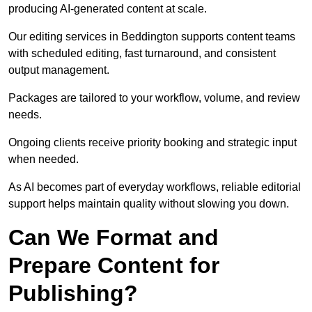
producing AI-generated content at scale.
Our editing services in Beddington supports content teams
with scheduled editing, fast turnaround, and consistent
output management.
Packages are tailored to your workflow, volume, and review
needs.
Ongoing clients receive priority booking and strategic input
when needed.
As AI becomes part of everyday workflows, reliable editorial
support helps maintain quality without slowing you down.
Can We Format and
Prepare Content for
Publishing?