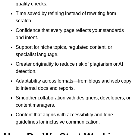
quality checks.
Time saved by refining instead of rewriting from
scratch.
Confidence that every page reflects your standards
and intent.
Support for niche topics, regulated content, or
specialist language.
Greater originality to reduce risk of plagiarism or AI
detection.
Adaptability across formats—from blogs and web copy
to internal docs and reports.
Smoother collaboration with designers, developers, or
content managers.
Content that aligns with accessibility and tone
guidelines for inclusive communication.