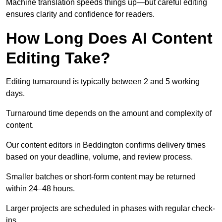
Machine translation speeds things up—but careful editing
ensures clarity and confidence for readers.
How Long Does AI Content
Editing Take?
Editing turnaround is typically between 2 and 5 working
days.
Turnaround time depends on the amount and complexity of
content.
Our content editors in Beddington confirms delivery times
based on your deadline, volume, and review process.
Smaller batches or short-form content may be returned
within 24–48 hours.
Larger projects are scheduled in phases with regular check-
ins.