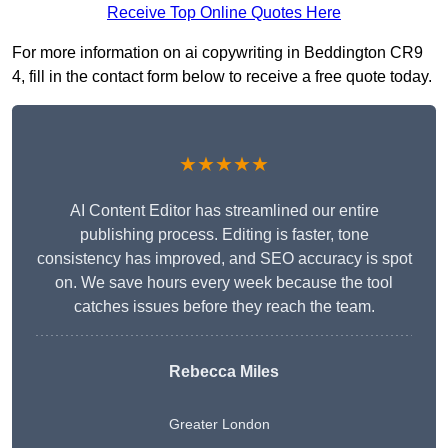
Receive Top Online Quotes Here
For more information on ai copywriting in Beddington CR9
4, fill in the contact form below to receive a free quote today.
★★★★★
AI Content Editor has streamlined our entire
publishing process. Editing is faster, tone
consistency has improved, and SEO accuracy is spot
on. We save hours every week because the tool
catches issues before they reach the team.
Rebecca Miles
Greater London