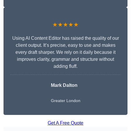
★★★★★
Using AI Content Editor has raised the quality of our
client output. It’s precise, easy to use and makes
every draft sharper. We rely on it daily because it
improves clarity, grammar and structure without
adding fluff.
Mark Dalton
Greater London
Get A Free Quote