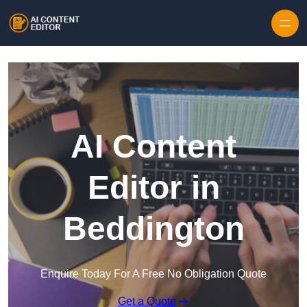
Skip to content
AI Content
Editor in
Beddington
Enquire Today For A Free No Obligation Quote
Get a Quote