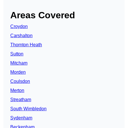
Areas Covered
Croydon
Carshalton
Thornton Heath
Sutton
Mitcham
Morden
Coulsdon
Merton
Streatham
South Wimbledon
Sydenham
Beckenham