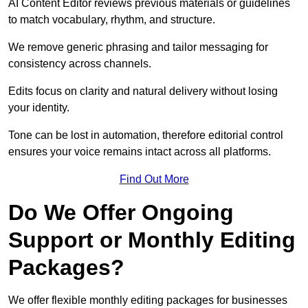
AI Content Editor reviews previous materials or guidelines
to match vocabulary, rhythm, and structure.
We remove generic phrasing and tailor messaging for
consistency across channels.
Edits focus on clarity and natural delivery without losing
your identity.
Tone can be lost in automation, therefore editorial control
ensures your voice remains intact across all platforms.
Find Out More
Do We Offer Ongoing
Support or Monthly Editing
Packages?
We offer flexible monthly editing packages for businesses