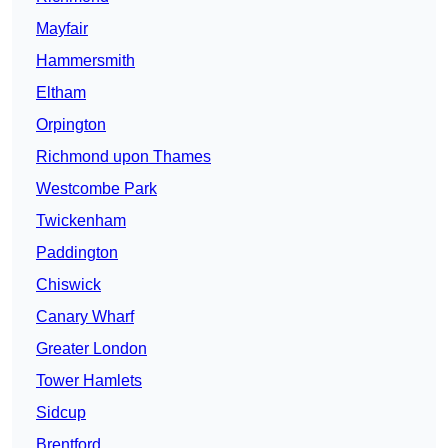
Mayfair
Hammersmith
Eltham
Orpington
Richmond upon Thames
Westcombe Park
Twickenham
Paddington
Chiswick
Canary Wharf
Greater London
Tower Hamlets
Sidcup
Brentford