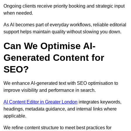
Ongoing clients receive priority booking and strategic input
when needed.
As AI becomes part of everyday workflows, reliable editorial
support helps maintain quality without slowing you down.
Can We Optimise AI-
Generated Content for
SEO?
We enhance AI-generated text with SEO optimisation to
improve visibility and performance in search.
AI Content Editor in Greater London
integrates keywords,
headings, metadata guidance, and internal links where
applicable.
We refine content structure to meet best practices for