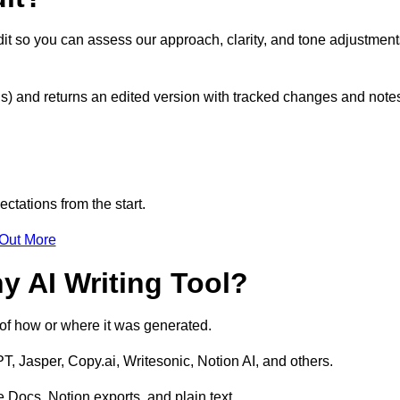
it so you can assess our approach, clarity, and tone adjustment
s) and returns an edited version with tracked changes and note
ctations from the start.
 Out More
y AI Writing Tool?
s of how or where it was generated.
T, Jasper, Copy.ai, Writesonic, Notion AI, and others.
 Docs, Notion exports, and plain text.