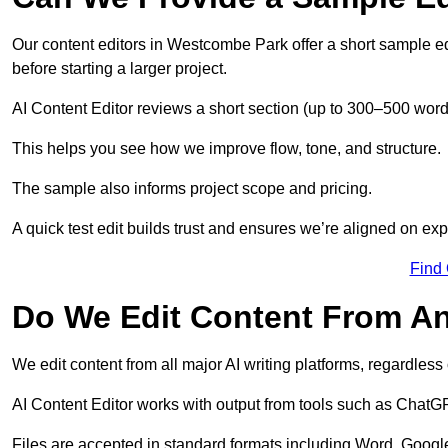
Our content editors in Westcombe Park offer a short sample ed
before starting a larger project.
AI Content Editor reviews a short section (up to 300–500 word
This helps you see how we improve flow, tone, and structure.
The sample also informs project scope and pricing.
A quick test edit builds trust and ensures we’re aligned on expe
Find
Do We Edit Content From An
We edit content from all major AI writing platforms, regardles
AI Content Editor works with output from tools such as ChatGP
Files are accepted in standard formats including Word, Google