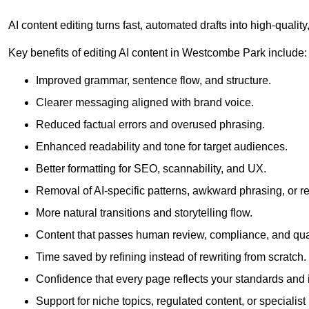
AI content editing turns fast, automated drafts into high-quali
Key benefits of editing AI content in Westcombe Park include:
Improved grammar, sentence flow, and structure.
Clearer messaging aligned with brand voice.
Reduced factual errors and overused phrasing.
Enhanced readability and tone for target audiences.
Better formatting for SEO, scannability, and UX.
Removal of AI-specific patterns, awkward phrasing, or 
More natural transitions and storytelling flow.
Content that passes human review, compliance, and qua
Time saved by refining instead of rewriting from scratch.
Confidence that every page reflects your standards and i
Support for niche topics, regulated content, or specialis