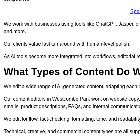
Spe
We work with businesses using tools like ChatGPT, Jasper, or
and more.
Our clients value fast turnaround with human-level polish.
As AI tools become more integrated into workflows, editorial r
What Types of Content Do W
We edit a wide range of AI-generated content, adapting each pr
Our content editors in Westcombe Park work on website copy, 
emails, product descriptions, FAQs, and internal communicati
We edit for flow, fact-checking, formatting, tone, and readabilit
Technical, creative, and commercial content types are all supp