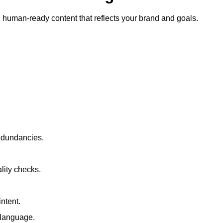
ty, human-ready content that reflects your brand and goals.
redundancies.
lity checks.
ntent.
t language.