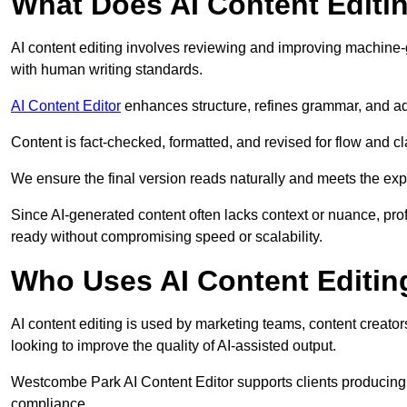
What Does AI Content Editi
AI content editing involves reviewing and improving machine-
with human writing standards.
AI Content Editor
enhances structure, refines grammar, and ad
Content is fact-checked, formatted, and revised for flow and cla
We ensure the final version reads naturally and meets the exp
Since AI-generated content often lacks context or nuance, pro
ready without compromising speed or scalability.
Who Uses AI Content Editin
AI content editing is used by marketing teams, content creato
looking to improve the quality of AI-assisted output.
Westcombe Park AI Content Editor supports clients producing 
compliance.