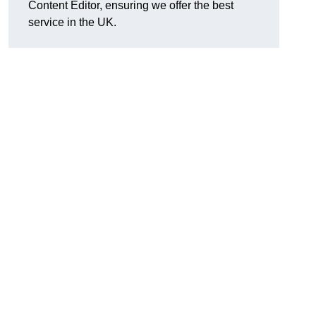
Content Editor, ensuring we offer the best
service in the UK.