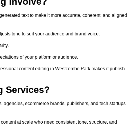
ng Involve?
generated text to make it more accurate, coherent, and aligned
justs tone to suit your audience and brand voice.
rity.
ectations of your platform or audience.
fessional content editing in Westcombe Park makes it publish-
g Services?
rs, agencies, ecommerce brands, publishers, and tech startups
content at scale who need consistent tone, structure, and