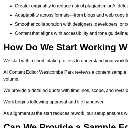
Greater originality to reduce risk of plagiarism or AI detec
Adaptability across formats—from blogs and web copy to
Smoother collaboration with designers, developers, or 
Content that aligns with accessibility and tone guidelin
How Do We Start Working Wi
We start with a short intake process to understand your workflow
AI Content Editor Westcombe Park reviews a content sample, 
volume.
We provide a detailed quote with timelines, scope, and revisio
Work begins following approval and file handover.
As alignment at the start reduces rework, our setup ensures we 
Can We Provide a Sample Ed