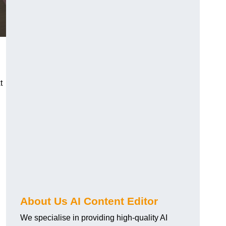
t
About Us AI Content Editor
We specialise in providing high-quality AI