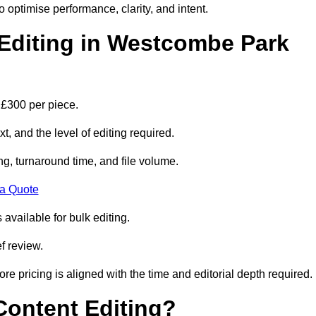
to optimise performance, clarity, and intent.
Editing in Westcombe Park
 £300 per piece.
t, and the level of editing required.
g, turnaround time, and file volume.
 a Quote
 available for bulk editing.
f review.
ore pricing is aligned with the time and editorial depth required.
 Content Editing?