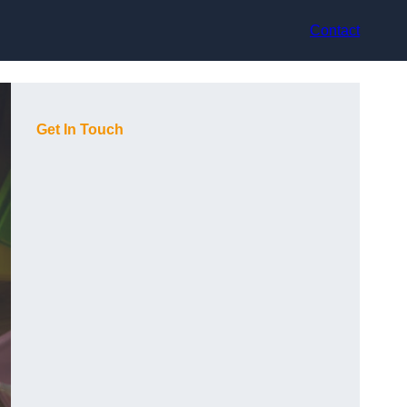
Contact
Get In Touch