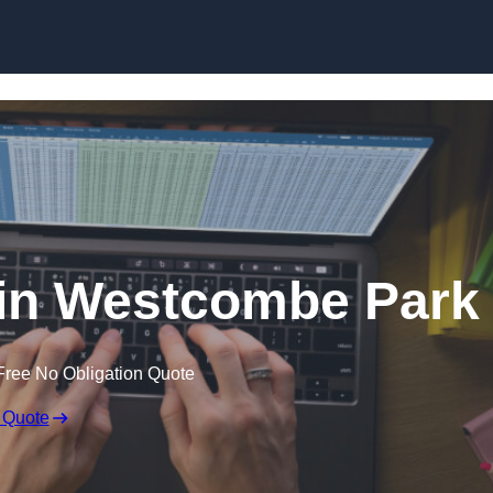
Skip to content
 in Westcombe Park
Free No Obligation Quote
 Quote