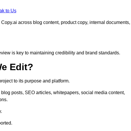
ak to Us
 Copy.ai across blog content, product copy, internal documents,
eview is key to maintaining credibility and brand standards.
e Edit?
oject to its purpose and platform.
blog posts, SEO articles, whitepapers, social media content,
ons.
y.
orted.