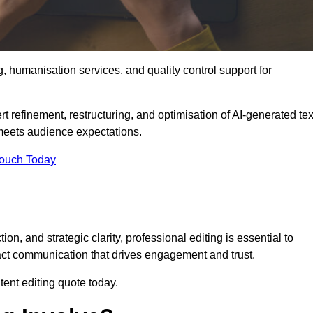
g, humanisation services, and quality control support for
t refinement, restructuring, and optimisation of AI-generated tex
 meets audience expectations.
Touch Today
n, and strategic clarity, professional editing is essential to
act communication that drives engagement and trust.
ent editing quote today.