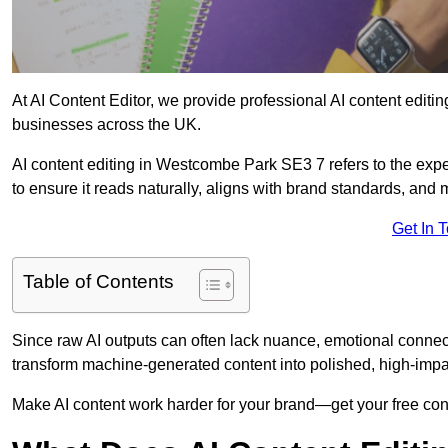
At AI Content Editor, we provide professional AI content editin
businesses across the UK.
AI content editing in Westcombe Park SE3 7 refers to the exper
to ensure it reads naturally, aligns with brand standards, and
Get In 
Table of Contents
Since raw AI outputs can often lack nuance, emotional connectio
transform machine-generated content into polished, high-imp
Make AI content work harder for your brand—get your free cont