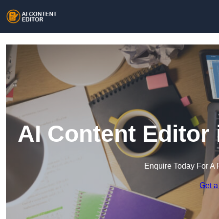
AI Content Editor
Enquire Today For A 
Get a