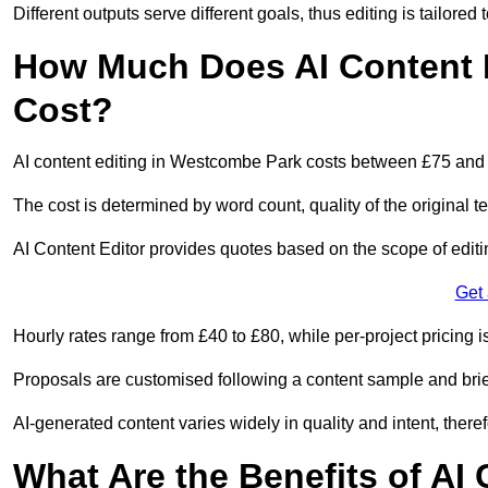
Different outputs serve different goals, thus editing is tailored 
How Much Does AI Content 
Cost?
AI content editing in Westcombe Park costs between £75 and
The cost is determined by word count, quality of the original tex
AI Content Editor provides quotes based on the scope of editin
Get
Hourly rates range from £40 to £80, while per-project pricing is
Proposals are customised following a content sample and brie
AI-generated content varies widely in quality and intent, theref
What Are the Benefits of AI