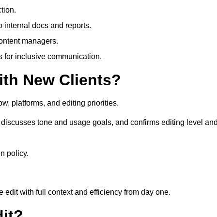
tion.
 internal docs and reports.
content managers.
es for inclusive communication.
th New Clients?
, platforms, and editing priorities.
discusses tone and usage goals, and confirms editing level an
n policy.
edit with full context and efficiency from day one.
it?