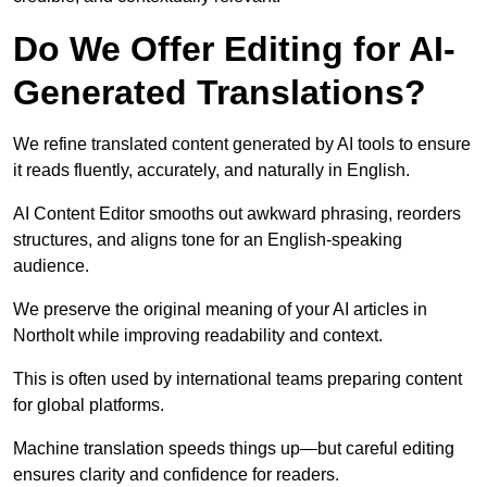
Do We Offer Editing for AI-
Generated Translations?
We refine translated content generated by AI tools to ensure
it reads fluently, accurately, and naturally in English.
AI Content Editor smooths out awkward phrasing, reorders
structures, and aligns tone for an English-speaking
audience.
We preserve the original meaning of your AI articles in
Northolt while improving readability and context.
This is often used by international teams preparing content
for global platforms.
Machine translation speeds things up—but careful editing
ensures clarity and confidence for readers.