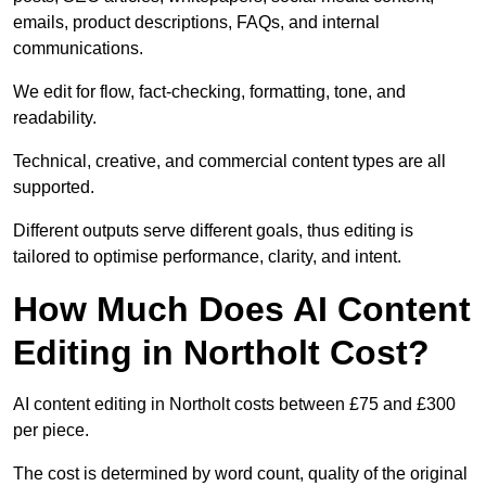
emails, product descriptions, FAQs, and internal
communications.
We edit for flow, fact-checking, formatting, tone, and
readability.
Technical, creative, and commercial content types are all
supported.
Different outputs serve different goals, thus editing is
tailored to optimise performance, clarity, and intent.
How Much Does AI Content
Editing in Northolt Cost?
AI content editing in Northolt costs between £75 and £300
per piece.
The cost is determined by word count, quality of the original