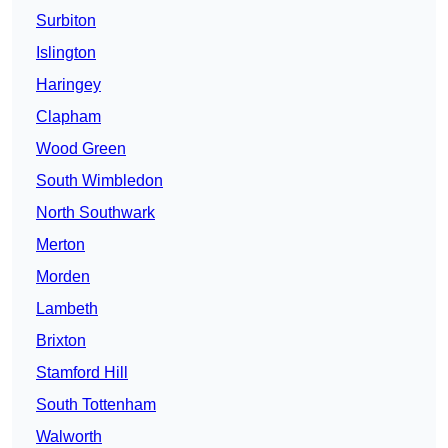
Surbiton
Islington
Haringey
Clapham
Wood Green
South Wimbledon
North Southwark
Merton
Morden
Lambeth
Brixton
Stamford Hill
South Tottenham
Walworth