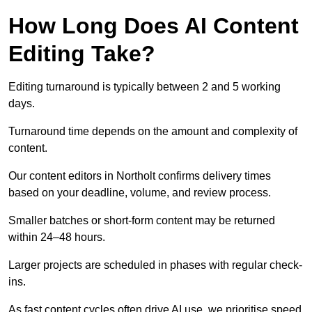
How Long Does AI Content
Editing Take?
Editing turnaround is typically between 2 and 5 working
days.
Turnaround time depends on the amount and complexity of
content.
Our content editors in Northolt confirms delivery times
based on your deadline, volume, and review process.
Smaller batches or short-form content may be returned
within 24–48 hours.
Larger projects are scheduled in phases with regular check-
ins.
As fast content cycles often drive AI use, we prioritise speed