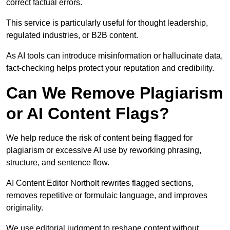
correct factual errors.
This service is particularly useful for thought leadership,
regulated industries, or B2B content.
As AI tools can introduce misinformation or hallucinate data,
fact-checking helps protect your reputation and credibility.
Can We Remove Plagiarism
or AI Content Flags?
We help reduce the risk of content being flagged for
plagiarism or excessive AI use by reworking phrasing,
structure, and sentence flow.
AI Content Editor Northolt rewrites flagged sections,
removes repetitive or formulaic language, and improves
originality.
We use editorial judgment to reshape content without