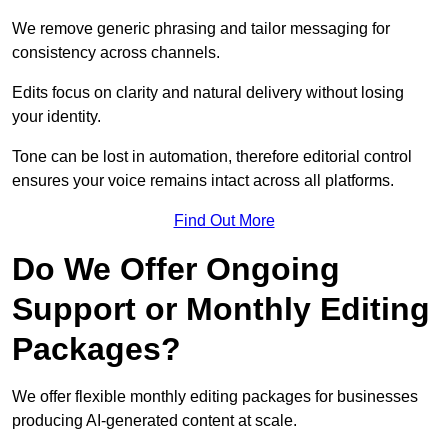
We remove generic phrasing and tailor messaging for
consistency across channels.
Edits focus on clarity and natural delivery without losing
your identity.
Tone can be lost in automation, therefore editorial control
ensures your voice remains intact across all platforms.
Find Out More
Do We Offer Ongoing
Support or Monthly Editing
Packages?
We offer flexible monthly editing packages for businesses
producing AI-generated content at scale.