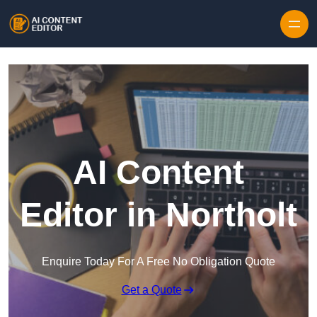
Skip to content
AI Content
Editor in Northolt
Enquire Today For A Free No Obligation Quote
Get a Quote