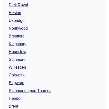
Park Royal
Heston
Uxbridge
Northwood
Brentford
Kingsbury
Hounslow
Stanmore
Willesden
Chiswick
Edgware
Richmond upon Thames
Hendon
Brent