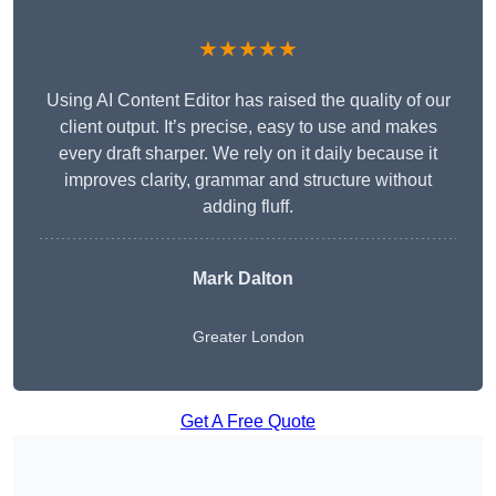
★★★★★
Using AI Content Editor has raised the quality of our
client output. It’s precise, easy to use and makes
every draft sharper. We rely on it daily because it
improves clarity, grammar and structure without
adding fluff.
Mark Dalton
Greater London
Get A Free Quote