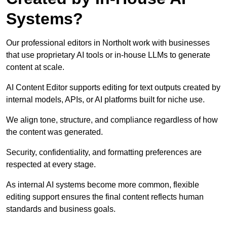
Systems?
Our professional editors in Northolt work with businesses
that use proprietary AI tools or in-house LLMs to generate
content at scale.
AI Content Editor supports editing for text outputs created by
internal models, APIs, or AI platforms built for niche use.
We align tone, structure, and compliance regardless of how
the content was generated.
Security, confidentiality, and formatting preferences are
respected at every stage.
As internal AI systems become more common, flexible
editing support ensures the final content reflects human
standards and business goals.