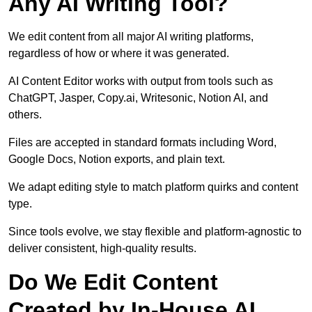
Any AI Writing Tool?
We edit content from all major AI writing platforms,
regardless of how or where it was generated.
AI Content Editor works with output from tools such as
ChatGPT, Jasper, Copy.ai, Writesonic, Notion AI, and
others.
Files are accepted in standard formats including Word,
Google Docs, Notion exports, and plain text.
We adapt editing style to match platform quirks and content
type.
Since tools evolve, we stay flexible and platform-agnostic to
deliver consistent, high-quality results.
Do We Edit Content
Created by In-House AI