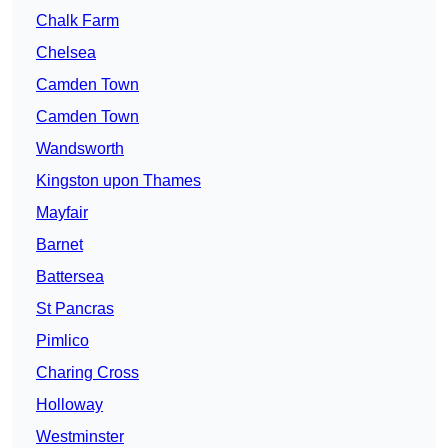
Chalk Farm
Chelsea
Camden Town
Camden Town
Wandsworth
Kingston upon Thames
Mayfair
Barnet
Battersea
St Pancras
Pimlico
Charing Cross
Holloway
Westminster