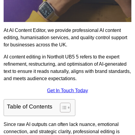
At AI Content Editor, we provide professional AI content
editing, humanisation services, and quality control support
for businesses across the UK.
AI content editing in Northolt UB5 5 refers to the expert
refinement, restructuring, and optimisation of AI-generated
text to ensure it reads naturally, aligns with brand standards,
and meets audience expectations.
Get In Touch Today
Table of Contents
Since raw AI outputs can often lack nuance, emotional
connection, and strategic clarity, professional editing is