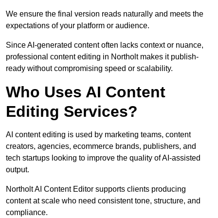
We ensure the final version reads naturally and meets the
expectations of your platform or audience.
Since AI-generated content often lacks context or nuance,
professional content editing in Northolt makes it publish-
ready without compromising speed or scalability.
Who Uses AI Content
Editing Services?
AI content editing is used by marketing teams, content
creators, agencies, ecommerce brands, publishers, and
tech startups looking to improve the quality of AI-assisted
output.
Northolt AI Content Editor supports clients producing
content at scale who need consistent tone, structure, and
compliance.