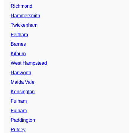
Richmond
Hammersmith
Twickenham
Feltham
Barnes
Kilburn
West Hampstead
Hanworth
Maida Vale
Kensington
Fulham
Fulham
Paddington
Putney