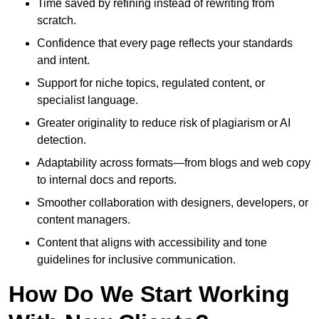
Time saved by refining instead of rewriting from
scratch.
Confidence that every page reflects your standards
and intent.
Support for niche topics, regulated content, or
specialist language.
Greater originality to reduce risk of plagiarism or AI
detection.
Adaptability across formats—from blogs and web copy
to internal docs and reports.
Smoother collaboration with designers, developers, or
content managers.
Content that aligns with accessibility and tone
guidelines for inclusive communication.
How Do We Start Working