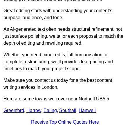
Great editing starts with understanding your content’s
purpose, audience, and tone.
As AI-generated text often needs structural refinement, not
just surface polishing, we tailor each proposal to match the
depth of editing and rewriting required.
Whether you need minor edits, full humanisation, or
complete restructuring, we’ll provide clear pricing and
timelines to match your project scope.
Make sure you contact us today for a the best content
writing services in London.
Here are some towns we cover near Northolt UB5 5
Greenford
,
Harrow
,
Ealing
,
Southall
,
Hanwell
Receive Top Online Quotes Here