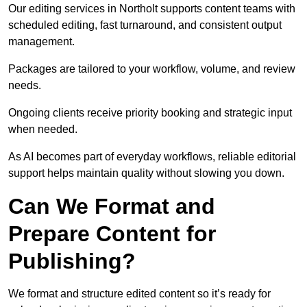
Our editing services in Northolt supports content teams with
scheduled editing, fast turnaround, and consistent output
management.
Packages are tailored to your workflow, volume, and review
needs.
Ongoing clients receive priority booking and strategic input
when needed.
As AI becomes part of everyday workflows, reliable editorial
support helps maintain quality without slowing you down.
Can We Format and
Prepare Content for
Publishing?
We format and structure edited content so it’s ready for