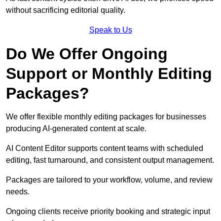
without sacrificing editorial quality.
Speak to Us
Do We Offer Ongoing
Support or Monthly Editing
Packages?
We offer flexible monthly editing packages for businesses
producing AI-generated content at scale.
AI Content Editor supports content teams with scheduled
editing, fast turnaround, and consistent output management.
Packages are tailored to your workflow, volume, and review
needs.
Ongoing clients receive priority booking and strategic input