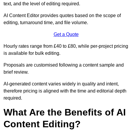
text, and the level of editing required.
AI Content Editor provides quotes based on the scope of
editing, turnaround time, and file volume.
Get a Quote
Hourly rates range from £40 to £80, while per-project pricing
is available for bulk editing.
Proposals are customised following a content sample and
brief review.
AI-generated content varies widely in quality and intent,
therefore pricing is aligned with the time and editorial depth
required.
What Are the Benefits of AI
Content Editing?