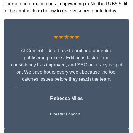
For more information on ai copywriting in Northolt UB5 5, fill
in the contact form below to receive a free quote today.
★★★★★
AI Content Editor has streamlined our entire
publishing process. Editing is faster, tone
consistency has improved, and SEO accuracy is spot
on. We save hours every week because the tool
catches issues before they reach the team.
Rebecca Miles
Greater London