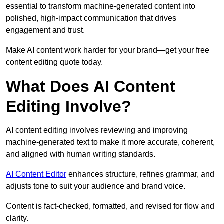
essential to transform machine-generated content into
polished, high-impact communication that drives
engagement and trust.
Make AI content work harder for your brand—get your free
content editing quote today.
What Does AI Content
Editing Involve?
AI content editing involves reviewing and improving
machine-generated text to make it more accurate, coherent,
and aligned with human writing standards.
AI Content Editor
enhances structure, refines grammar, and
adjusts tone to suit your audience and brand voice.
Content is fact-checked, formatted, and revised for flow and
clarity.