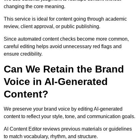
changing the core meaning.
This service is ideal for content going through academic
review, client approval, or public publishing.
Since automated content checks become more common,
careful editing helps avoid unnecessary red flags and
ensure credibility.
Can We Retain the Brand
Voice in AI-Generated
Content?
We preserve your brand voice by editing AI-generated
content to reflect your style, tone, and communication goals.
AI Content Editor reviews previous materials or guidelines
to match vocabulary, rhythm, and structure.