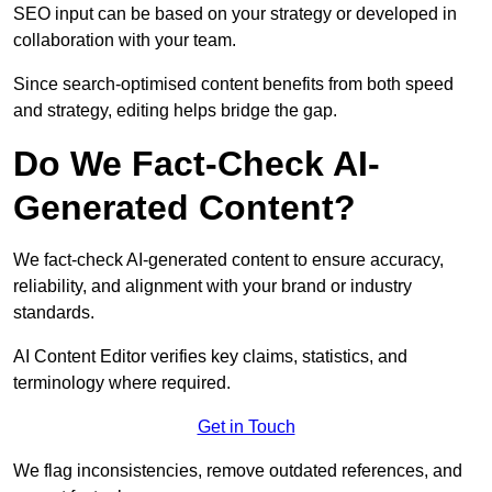
SEO input can be based on your strategy or developed in
collaboration with your team.
Since search-optimised content benefits from both speed
and strategy, editing helps bridge the gap.
Do We Fact-Check AI-
Generated Content?
We fact-check AI-generated content to ensure accuracy,
reliability, and alignment with your brand or industry
standards.
AI Content Editor verifies key claims, statistics, and
terminology where required.
Get in Touch
We flag inconsistencies, remove outdated references, and