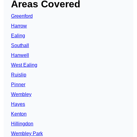
Areas Covered
Greenford
Harrow
Ealing
Southall
Hanwell
West Ealing
Ruislip
Pinner
Wembley
Hayes
Kenton
Hillingdon
Wembley Park