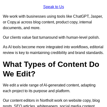
Speak to Us
We work with businesses using tools like ChatGPT, Jasper,
or Copy.ai across blog content, product copy, internal
documents, and more.
Our clients value fast turnaround with human-level polish.
As AI tools become more integrated into workflows, editorial
review is key to maintaining credibility and brand standards.
What Types of Content Do
We Edit?
We edit a wide range of AI-generated content, adapting
each project to its purpose and platform.
Our content editors in Northolt work on website copy, blog
posts, SEO articles, whitepapers, social media content,