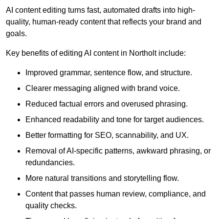
AI content editing turns fast, automated drafts into high-
quality, human-ready content that reflects your brand and
goals.
Key benefits of editing AI content in Northolt include:
Improved grammar, sentence flow, and structure.
Clearer messaging aligned with brand voice.
Reduced factual errors and overused phrasing.
Enhanced readability and tone for target audiences.
Better formatting for SEO, scannability, and UX.
Removal of AI-specific patterns, awkward phrasing, or
redundancies.
More natural transitions and storytelling flow.
Content that passes human review, compliance, and
quality checks.