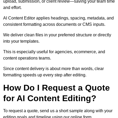
upload, submission, or client review—saving your team time
and effort.
AI Content Editor applies headings, spacing, metadata, and
consistent formatting across documents or CMS inputs.
We deliver clean files in your preferred structure or directly
into your templates.
This is especially useful for agencies, ecommerce, and
content operations teams.
Since content delivery is about more than words, clear
formatting speeds up every step after editing.
How Do I Request a Quote
for AI Content Editing?
To request a quote, send us a short sample along with your
editing goals and timeline using our online form.