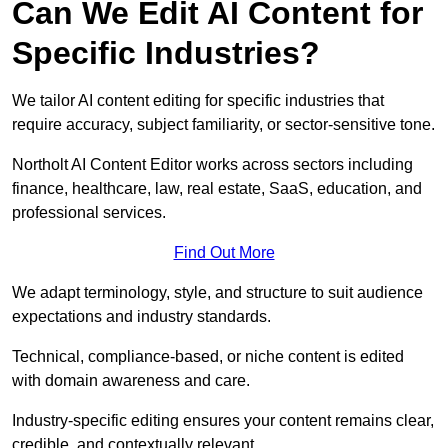
Can We Edit AI Content for
Specific Industries?
We tailor AI content editing for specific industries that
require accuracy, subject familiarity, or sector-sensitive tone.
Northolt AI Content Editor works across sectors including
finance, healthcare, law, real estate, SaaS, education, and
professional services.
Find Out More
We adapt terminology, style, and structure to suit audience
expectations and industry standards.
Technical, compliance-based, or niche content is edited
with domain awareness and care.
Industry-specific editing ensures your content remains clear,
credible, and contextually relevant.