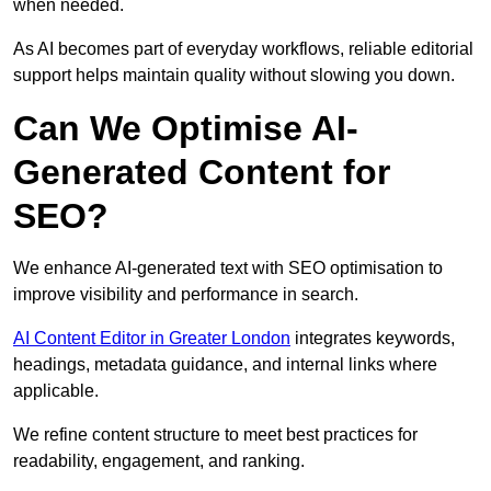
when needed.
As AI becomes part of everyday workflows, reliable editorial
support helps maintain quality without slowing you down.
Can We Optimise AI-
Generated Content for
SEO?
We enhance AI-generated text with SEO optimisation to
improve visibility and performance in search.
AI Content Editor in Greater London
integrates keywords,
headings, metadata guidance, and internal links where
applicable.
We refine content structure to meet best practices for
readability, engagement, and ranking.