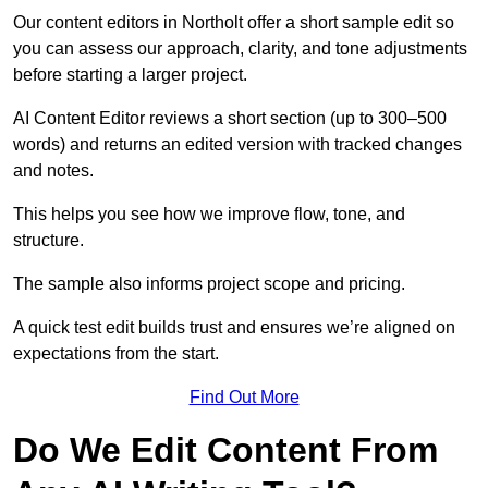
Our content editors in Northolt offer a short sample edit so
you can assess our approach, clarity, and tone adjustments
before starting a larger project.
AI Content Editor reviews a short section (up to 300–500
words) and returns an edited version with tracked changes
and notes.
This helps you see how we improve flow, tone, and
structure.
The sample also informs project scope and pricing.
A quick test edit builds trust and ensures we’re aligned on
expectations from the start.
Find Out More
Do We Edit Content From