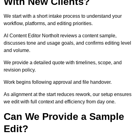
With New Clients?
We start with a short intake process to understand your
workflow, platforms, and editing priorities.
AI Content Editor Northolt reviews a content sample,
discusses tone and usage goals, and confirms editing level
and volume.
We provide a detailed quote with timelines, scope, and
revision policy.
Work begins following approval and file handover.
As alignment at the start reduces rework, our setup ensures
we edit with full context and efficiency from day one.
Can We Provide a Sample
Edit?